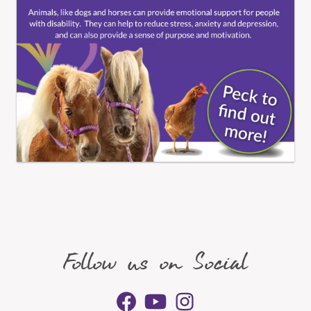
Follow us on Social