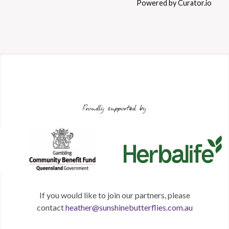
Powered by Curator.io
Proudly supported by
If you would like to join our partners, please
contact
heather@sunshinebutterflies.com.au