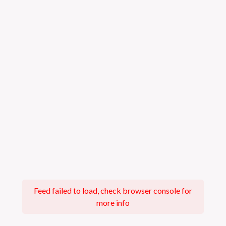
Feed failed to load, check browser console for
more info