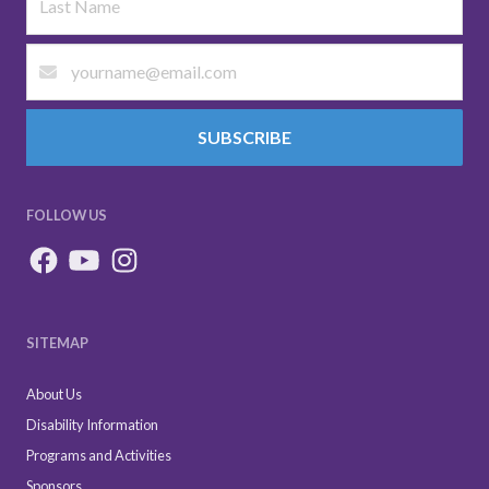
SUBSCRIBE
FOLLOW US
SITEMAP
About Us
Disability Information
Programs and Activities
Sponsors