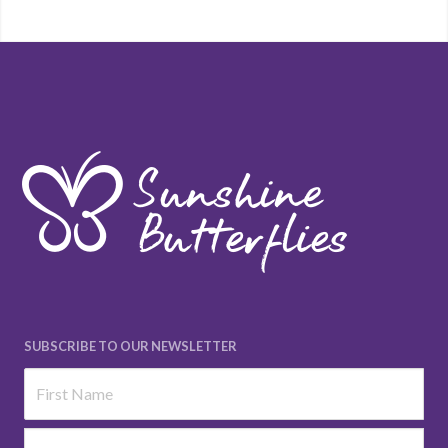
SUBSCRIBE TO OUR NEWSLETTER