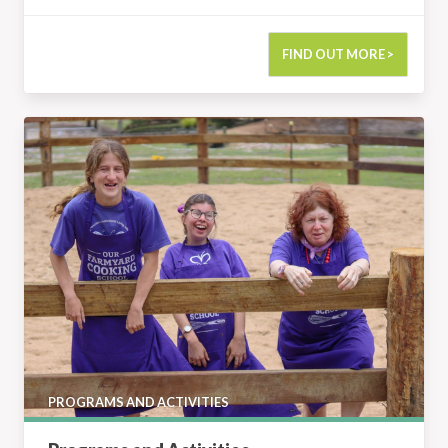
FIND OUT MORE >
Programs and Activities
PROGRAMS AND ACTIVITIES