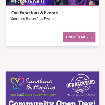
FUNCTIONS & EVENTS
Our Functions & Events
Sunshine Butterflies Events!
FIND OUT MORE >