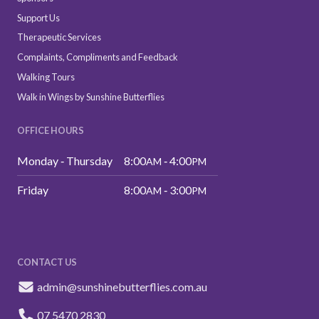
Support Us
Therapeutic Services
Complaints, Compliments and Feedback
Walking Tours
Walk in Wings by Sunshine Butterflies
OFFICE HOURS
Monday ‑ Thursday
8:00
‑ 4:00
AM
PM
Friday
8:00
‑ 3:00
AM
PM
CONTACT US
admin@sunshinebutterflies.com.au
07 5470 2830