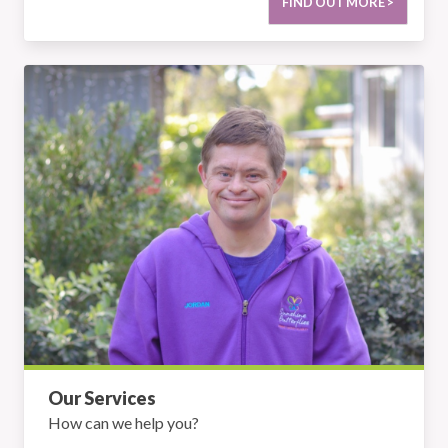
FIND OUT MORE >
Our Services
Our Services
How can we help you?