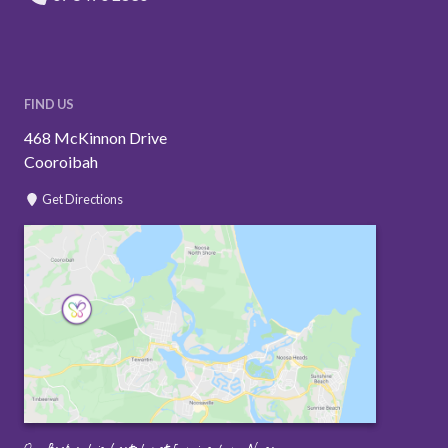
FIND US
468 McKinnon Drive
Cooroibah
Get Directions
Our Backyard is located just 5 mins from Noosa.