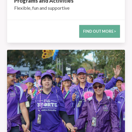
Programs and Activities
Flexible, fun and supportive
FIND OUT MORE >
Functions & Events