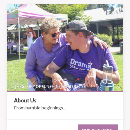
About Us
THE STORY OF SUNSHINE BUTTERFLIES
About Us
From humble beginnings...