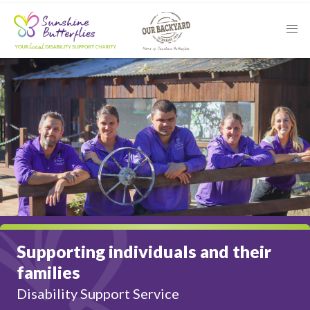
Supporting individuals and their
families
Disability Support Service