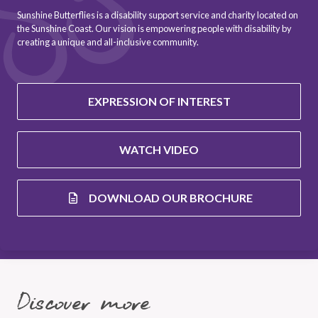
Sunshine Butterflies is a disability support service and charity located on
the Sunshine Coast. Our vision is empowering people with disability by
creating a unique and all-inclusive community.
EXPRESSION OF INTEREST
WATCH VIDEO
DOWNLOAD OUR BROCHURE
Discover more