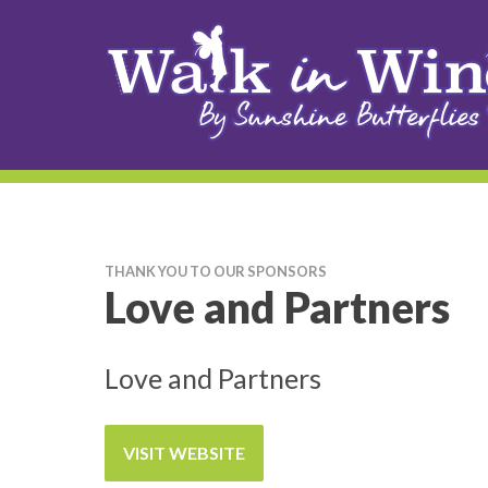
THANK YOU TO OUR SPONSORS
Love and Partners
Love and Partners
VISIT WEBSITE