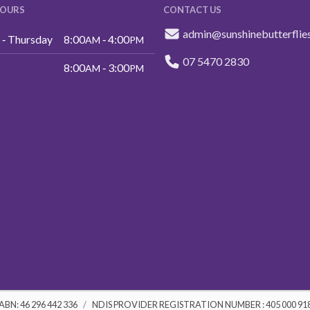
HOURS
CONTACT US
admin@sunshinebutterflie
‑ Thursday
8:00
‑ 4:00
AM
PM
07 5470 2830
8:00
‑ 3:00
AM
PM
ABN: 46 296 442 336
NDIS PROVIDER REGISTRATION NUMBER : 405 000 91