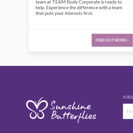
team at TEAM Body Corporate is ready to
help. Experience the difference with a team
that puts your interests first.
FIND OUT MORE >
SUBS