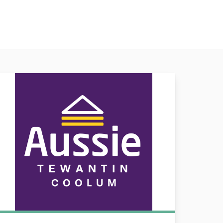
ssie Tewantin & Coolum