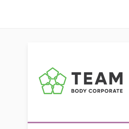
Team Body Corporate