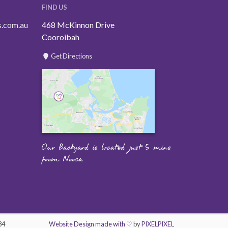
FIND US
s.com.au
468 McKinnon Drive
Cooroibah
Get Directions
Our Backyard is located just 5 mins
from Noosa.
84
Website Design made with ♡
by
PIXELPIXEL