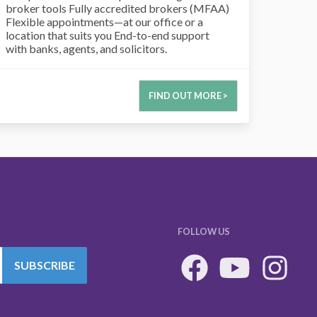
broker tools Fully accredited brokers (MFAA)
Flexible appointments—at our office or a
location that suits you End-to-end support
with banks, agents, and solicitors.
FIND OUT MORE >
FOLLOW US
SUBSCRIBE