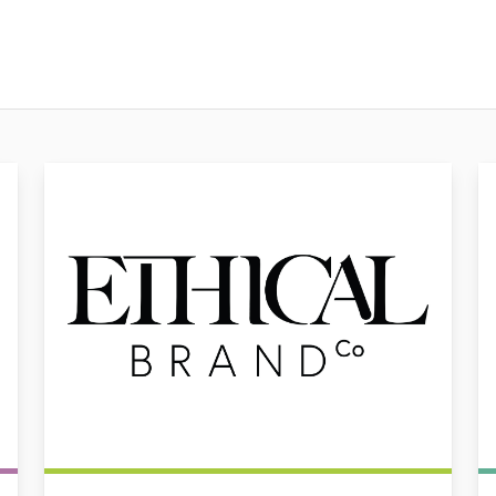
Ethical Brand Co
Au