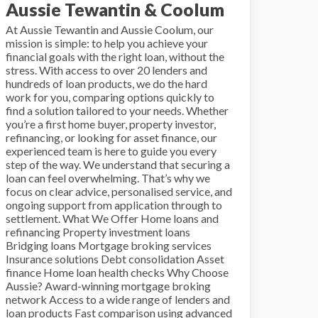
Aussie Tewantin & Coolum
At Aussie Tewantin and Aussie Coolum, our
mission is simple: to help you achieve your
financial goals with the right loan, without the
stress. With access to over 20 lenders and
hundreds of loan products, we do the hard
work for you, comparing options quickly to
find a solution tailored to your needs. Whether
you’re a first home buyer, property investor,
refinancing, or looking for asset finance, our
experienced team is here to guide you every
step of the way. We understand that securing a
loan can feel overwhelming. That’s why we
focus on clear advice, personalised service, and
ongoing support from application through to
settlement. What We Offer Home loans and
refinancing Property investment loans
Bridging loans Mortgage broking services
Insurance solutions Debt consolidation Asset
finance Home loan health checks Why Choose
Aussie? Award-winning mortgage broking
network Access to a wide range of lenders and
loan products Fast comparison using advanced