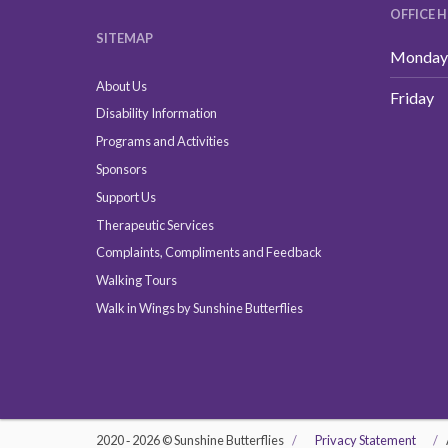
OFFICE 
SITEMAP
Monday 
About Us
Friday
Disability Information
Programs and Activities
Sponsors
Support Us
Therapeutic Services
Complaints, Compliments and Feedback
Walking Tours
Walk in Wings by Sunshine Butterflies
2020 ‐ 2026 © Sunshine Butterflies
Privacy Statement