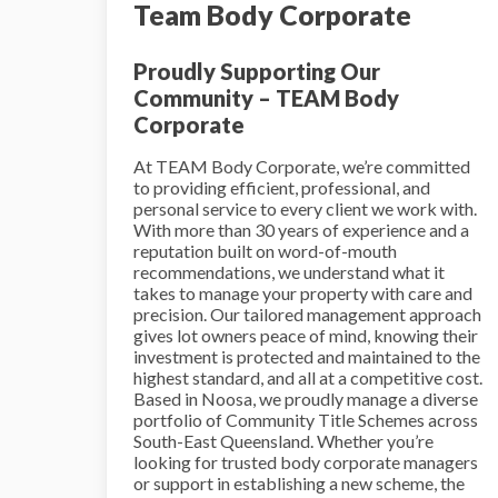
Team Body Corporate
Proudly Supporting Our
Community – TEAM Body
Corporate
At TEAM Body Corporate, we’re committed
to providing efficient, professional, and
personal service to every client we work with.
With more than 30 years of experience and a
reputation built on word-of-mouth
recommendations, we understand what it
takes to manage your property with care and
precision. Our tailored management approach
gives lot owners peace of mind, knowing their
investment is protected and maintained to the
highest standard, and all at a competitive cost.
Based in Noosa, we proudly manage a diverse
portfolio of Community Title Schemes across
South-East Queensland. Whether you’re
looking for trusted body corporate managers
or support in establishing a new scheme, the