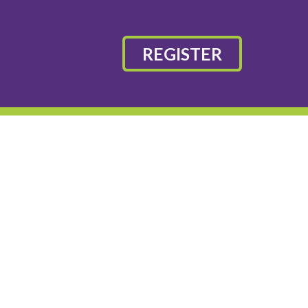
REGISTER