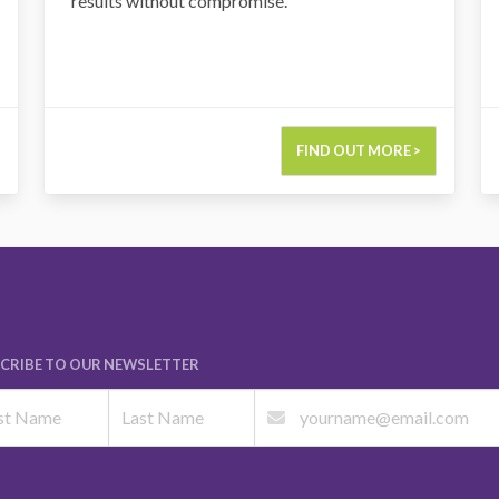
results without compromise.
FIND OUT MORE >
CRIBE TO OUR NEWSLETTER