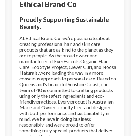
Ethical Brand Co
Proudly Supporting Sustainable
Beauty.
At Ethical Brand Co, we’re passionate about
creating professional hair and skin care
products that are as kind to the planet as they
are to people. As the proud owner and
manufacturer of EverEscents Organic Hair
Care, Eco Style Project, Clever Curl, and Noosa
Naturals, we’re leading the way in a more
conscious approach to personal care. Based on
Queensland’s beautiful Sunshine Coast, our
team of 40 is committed to crafting products
using only the safest ingredients and eco-
friendly practices. Every product is Australian
Made and Owned, cruelty free, and designed
with both performance and sustainability in
mind. We believe in doing business
responsibly, and we’re proud to offer
something truly special, products that deliver