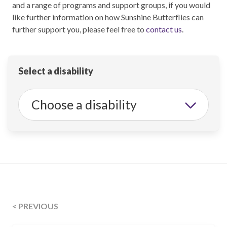
and a range of programs and support groups, if you would
like further information on how Sunshine Butterflies can
further support you, please feel free to
contact us
.
Select a disability
< PREVIOUS