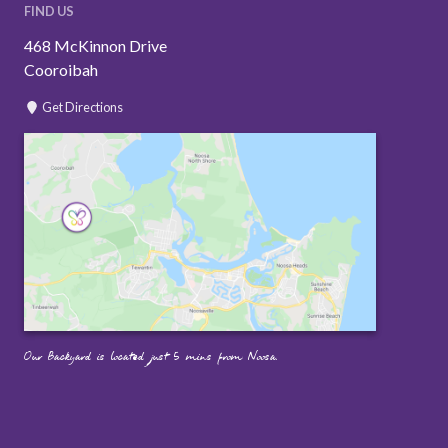
FIND US
468 McKinnon Drive
Cooroibah
Get Directions
Our Backyard is located just 5 mins from Noosa.