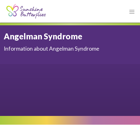
Angelman Syndrome
Information about Angelman Syndrome