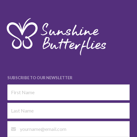
SUBSCRIBE TO OUR NEWSLETTER