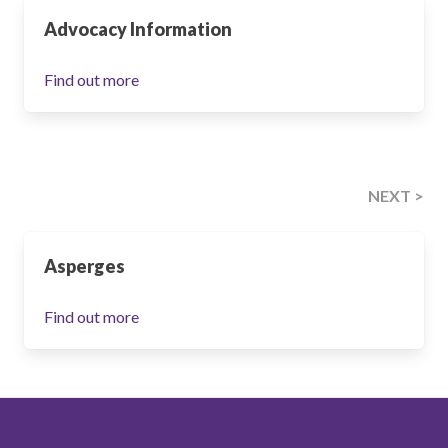
Advocacy Information
Find out more
NEXT >
Asperges
Find out more