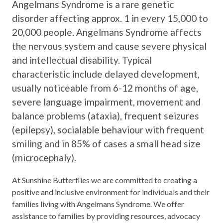
Angelmans Syndrome is a rare genetic
disorder affecting approx. 1 in every 15,000 to
20,000 people. Angelmans Syndrome affects
the nervous system and cause severe physical
and intellectual disability. Typical
characteristic include delayed development,
usually noticeable from 6-12 months of age,
severe language impairment, movement and
balance problems (ataxia), frequent seizures
(epilepsy), socialable behaviour with frequent
smiling and in 85% of cases a small head size
(microcephaly).
At Sunshine Butterflies we are committed to creating a
positive and inclusive environment for individuals and their
families living with Angelmans Syndrome. We offer
assistance to families by providing resources, advocacy