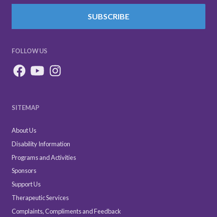
SUBSCRIBE
FOLLOW US
SITEMAP
About Us
Disability Information
Programs and Activities
Sponsors
Support Us
Therapeutic Services
Complaints, Compliments and Feedback