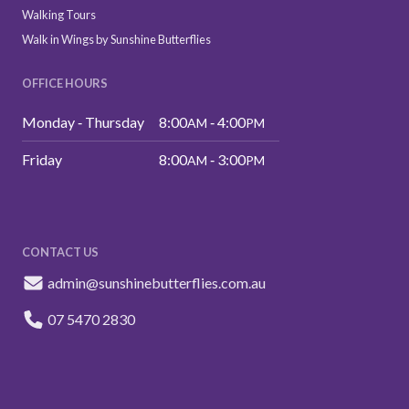
Walking Tours
Walk in Wings by Sunshine Butterflies
OFFICE HOURS
Monday ‑ Thursday
8:00
‑ 4:00
AM
PM
Friday
8:00
‑ 3:00
AM
PM
CONTACT US
admin@sunshinebutterflies.com.au
07 5470 2830