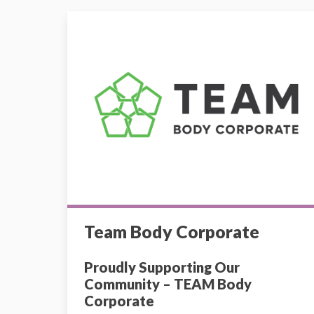
Team Body Corporate
Team Body Corporate
Proudly Supporting Our
Community – TEAM Body
Corporate