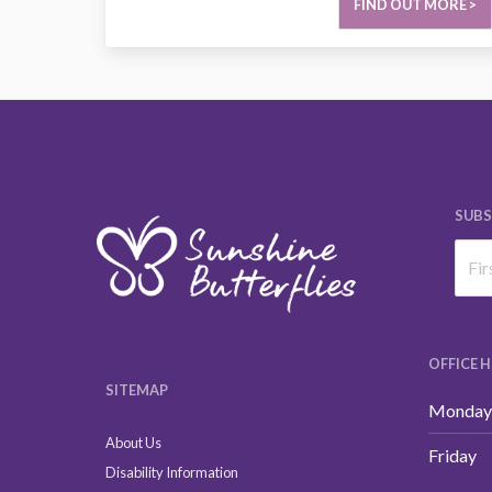
FIND OUT MORE >
SUBS
OFFICE 
SITEMAP
Monday 
About Us
Friday
Disability Information