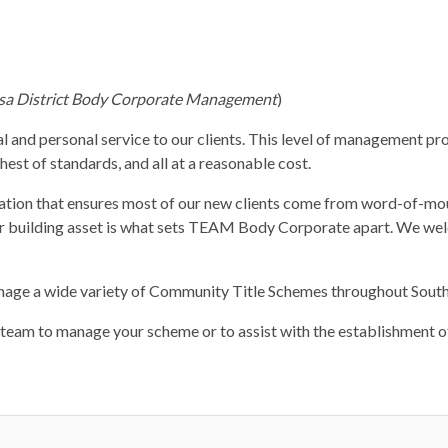
sa District Body Corporate Management
)
l and personal service to our clients. This level of management pro
est of standards, and all at a reasonable cost.
utation that ensures most of our new clients come from word-of-m
our building asset is what sets TEAM Body Corporate apart. We we
nage a wide variety of Community Title Schemes throughout Sout
eam to manage your scheme or to assist with the establishment of