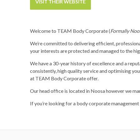
VISIT THEIR WEBSITE
Welcome to TEAM Body Corporate (
Formally Noo
We’re committed to delivering efficient, professiona
your interests are protected and managed to the high
We have a 30-year history of excellence and a rep
consistently, high quality service and optimising y
at TEAM Body Corporate offer.
Our head office is located in Noosa however we ma
If you’re looking for a body corporate management t