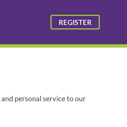
REGISTER
 and personal service to our