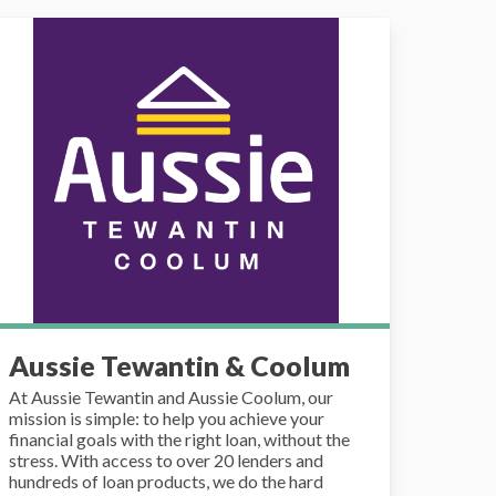
ssie Tewantin & Coolum
Aussie Tewantin & Coolum
At Aussie Tewantin and Aussie Coolum, our
mission is simple: to help you achieve your
financial goals with the right loan, without the
stress. With access to over 20 lenders and
hundreds of loan products, we do the hard