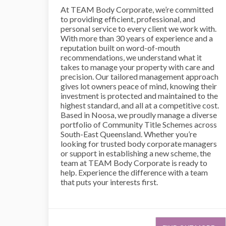
At TEAM Body Corporate, we’re committed
to providing efficient, professional, and
personal service to every client we work with.
With more than 30 years of experience and a
reputation built on word-of-mouth
recommendations, we understand what it
takes to manage your property with care and
precision. Our tailored management approach
gives lot owners peace of mind, knowing their
investment is protected and maintained to the
highest standard, and all at a competitive cost.
Based in Noosa, we proudly manage a diverse
portfolio of Community Title Schemes across
South-East Queensland. Whether you’re
looking for trusted body corporate managers
or support in establishing a new scheme, the
team at TEAM Body Corporate is ready to
help. Experience the difference with a team
that puts your interests first.