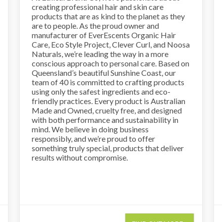
creating professional hair and skin care
products that are as kind to the planet as they
are to people. As the proud owner and
manufacturer of EverEscents Organic Hair
Care, Eco Style Project, Clever Curl, and Noosa
Naturals, we’re leading the way in a more
conscious approach to personal care. Based on
Queensland’s beautiful Sunshine Coast, our
team of 40 is committed to crafting products
using only the safest ingredients and eco-
friendly practices. Every product is Australian
Made and Owned, cruelty free, and designed
with both performance and sustainability in
mind. We believe in doing business
responsibly, and we’re proud to offer
something truly special, products that deliver
results without compromise.