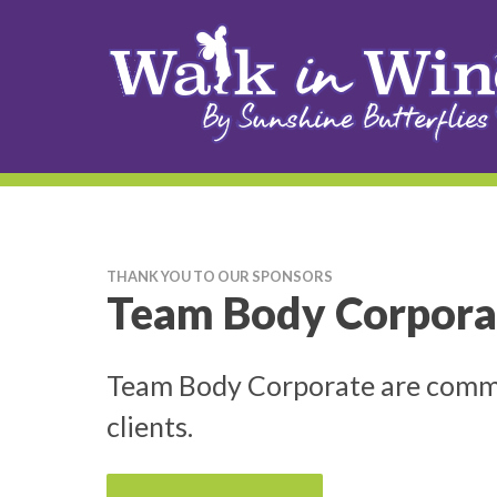
THANK YOU TO OUR SPONSORS
Team Body Corpora
Team Body Corporate are committ
clients.