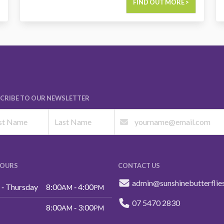
FIND OUT MORE >
CRIBE TO OUR NEWSLETTER
HOURS
CONTACT US
admin@sunshinebutterflie
‑ Thursday
8:00
‑ 4:00
AM
PM
07 5470 2830
8:00
‑ 3:00
AM
PM