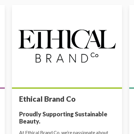
Ethical Brand Co
Au
Ethical Brand Co
Proudly Supporting Sustainable
Beauty.
At Ethical Brand Co, we’re passionate about