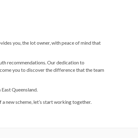
vides you, the lot owner, with peace of mind that
outh recommendations. Our dedication to
lcome you to discover the difference that the team
h East Queensland.
 a new scheme, let’s start working together.