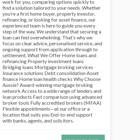
work for you, comparing options quickly to
find a solution tailored to your needs. Whether
you’re a first home buyer, property investor,
refinancing, or looking for asset finance, our
experienced team is here to guide you every
step of the way. We understand that securing a
loan can feel overwhelming. That’s why we
focus on clear advice, personalised service, and
ongoing support from application through to
settlement. What We Offer Home loans and
refinancing Property investment loans
Bridging loans Mortgage broking services
Insurance solutions Debt consolidation Asset
finance Home loan health checks Why Choose
Aussie? Award-winning mortgage broking
network Access to a wide range of lenders and
loan products Fast comparison using advanced
broker tools Fully accredited brokers (MFAA)
Flexible appointments—at our office or a
location that suits you End-to-end support
with banks, agents, and solicitors.