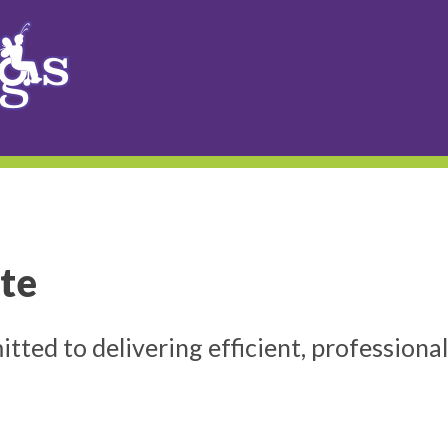
te
ed to delivering efficient, professional