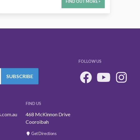
FIND OUT MORE >
FOLLOW US
SUBSCRIBE
FIND US
s.com.au
468 McKinnon Drive
Cooroibah
Get Directions