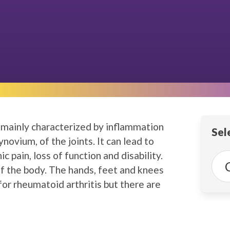
, mainly characterized by inflammation
Sele
synovium, of the joints. It can lead to
c pain, loss of function and disability.
 of the body. The hands, feet and knees
or rheumatoid arthritis but there are