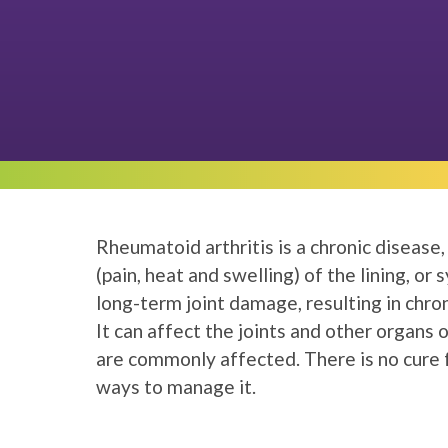
Rheumatoid arthritis is a chronic disease
(pain, heat and swelling) of the lining, or 
long-term joint damage, resulting in chroni
It can affect the joints and other organs
are commonly affected. There is no cure f
ways to manage it.