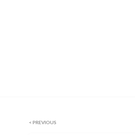
< PREVIOUS