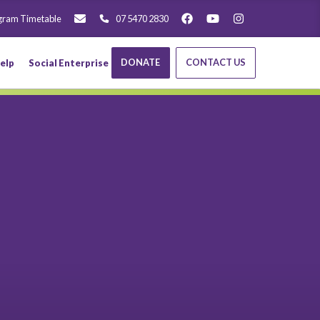
gram Timetable
07 5470 2830
DONATE
CONTACT US
elp
Social Enterprise