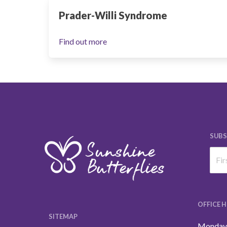
Prader-Willi Syndrome
Find out more
SUBS
OFFICE 
SITEMAP
Monday 