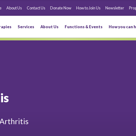
e
About Us
Contact Us
Donate Now
How to Join Us
Newsletter
Pro
rapies
Services
About Us
Functions & Events
How you can h
is
Arthritis