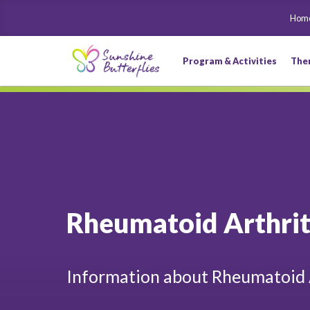
Hom
Program & Activities
The
Rheumatoid Arthrit
Information about Rheumatoid 