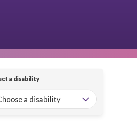
ct a disability