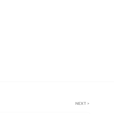
NEXT >