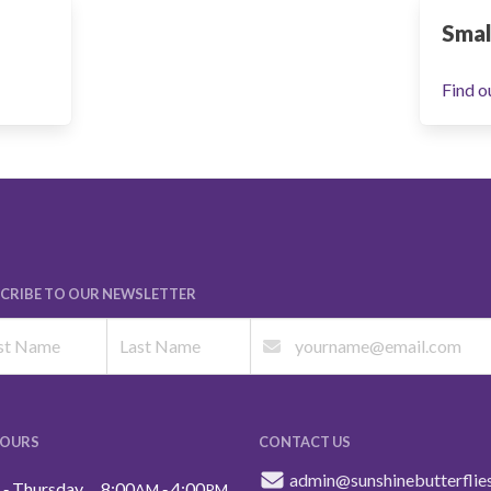
Smal
Find o
CRIBE TO OUR NEWSLETTER
HOURS
CONTACT US
admin@sunshinebutterflie
‑ Thursday
8:00
‑ 4:00
AM
PM