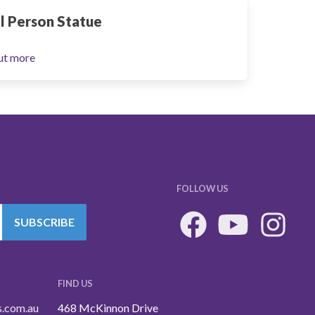
l Person Statue
ut more
FOLLOW US
SUBSCRIBE
FIND US
s.com.au
468 McKinnon Drive