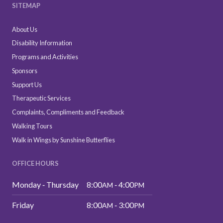
SITEMAP
About Us
Disability Information
Programs and Activities
Sponsors
Support Us
Therapeutic Services
Complaints, Compliments and Feedback
Walking Tours
Walk in Wings by Sunshine Butterflies
OFFICE HOURS
Monday ‑ Thursday
8:00
‑ 4:00
AM
PM
Friday
8:00
‑ 3:00
AM
PM