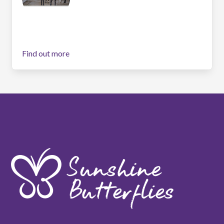
Find out more