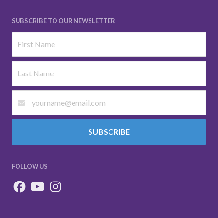
SUBSCRIBE TO OUR NEWSLETTER
SUBSCRIBE
FOLLOW US