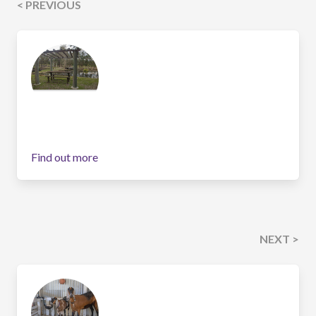
< PREVIOUS
Find out more
NEXT >