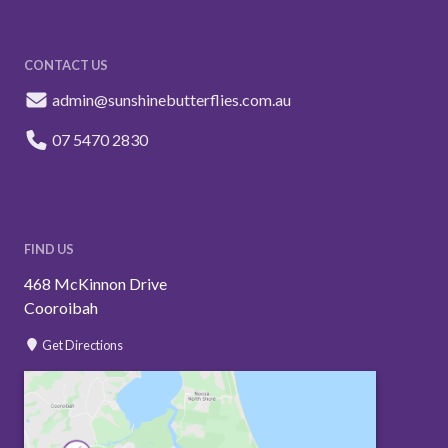
CONTACT US
admin@sunshinebutterflies.com.au
07 5470 2830
FIND US
468 McKinnon Drive
Cooroibah
Get Directions