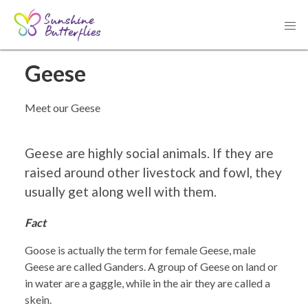
< Go back to all tours
Geese
Meet our Geese
Geese are highly social animals. If they are
raised around other livestock and fowl, they
usually get along well with them.
Fact
Goose is actually the term for female Geese, male
Geese are called Ganders. A group of Geese on land or
in water are a gaggle, while in the air they are called a
skein.