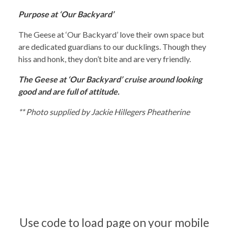
Purpose at ‘Our Backyard’
The Geese at ‘Our Backyard’ love their own space but
are dedicated guardians to our ducklings. Though they
hiss and honk, they don’t bite and are very friendly.
The Geese at ‘Our Backyard’ cruise around looking
good and are full of attitude.
** Photo supplied by Jackie Hillegers Pheatherine
Use code to load page on your mobile