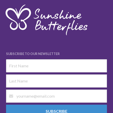
SUBSCRIBE TO OUR NEWSLETTER
SUBSCRIBE