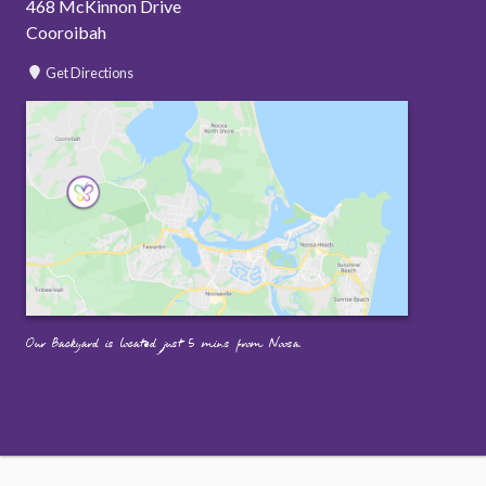
468 McKinnon Drive
Cooroibah
Get Directions
Our Backyard is located just 5 mins from Noosa.