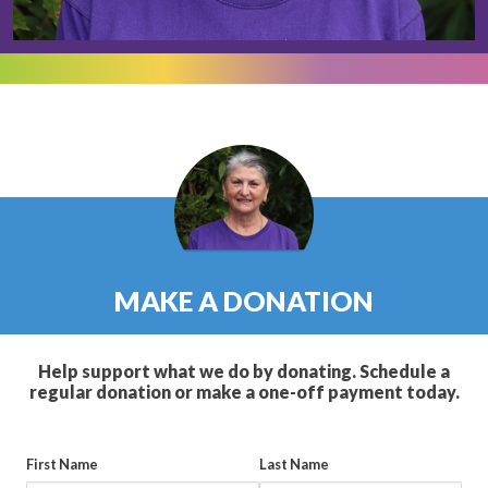
MAKE A DONATION
Help support what we do by donating. Schedule a
regular donation or make a one-off payment today.
First Name
Last Name