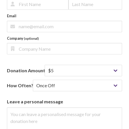
Email
Company
(optional)
Donation Amount
How Often?
Leave a personal message