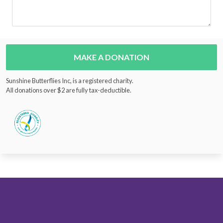
MAKE A DONATION
Sunshine Butterflies Inc, is a registered charity.
All donations over $2 are fully tax-deductible.