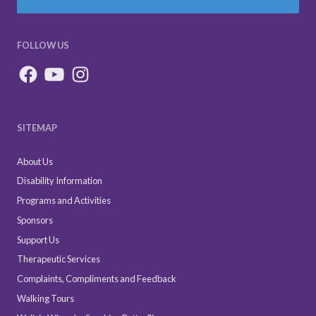
FOLLOW US
SITEMAP
About Us
Disability Information
Programs and Activities
Sponsors
Support Us
Therapeutic Services
Complaints, Compliments and Feedback
Walking Tours