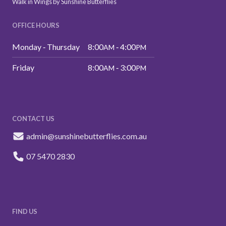
Walk in Wings by Sunshine Butterflies
OFFICE HOURS
Monday ‑ Thursday
8:00
‑ 4:00
AM
PM
Friday
8:00
‑ 3:00
AM
PM
CONTACT US
admin@sunshinebutterflies.com.au
07 5470 2830
FIND US