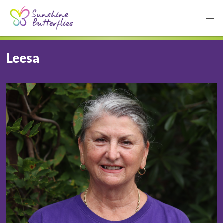
Leesa