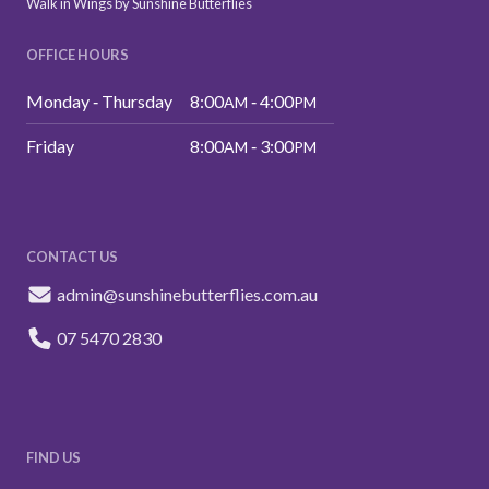
Walk in Wings by Sunshine Butterflies
OFFICE HOURS
Monday ‑ Thursday
8:00
‑ 4:00
AM
PM
Friday
8:00
‑ 3:00
AM
PM
CONTACT US
admin@sunshinebutterflies.com.au
07 5470 2830
FIND US