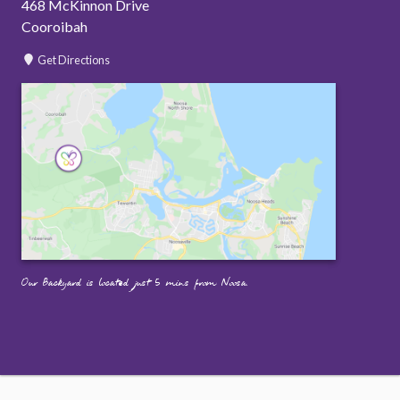
468 McKinnon Drive
Cooroibah
Get Directions
Our Backyard is located just 5 mins from Noosa.