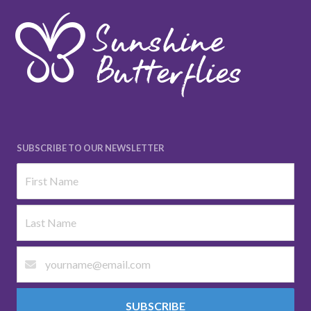
SUBSCRIBE TO OUR NEWSLETTER
SUBSCRIBE