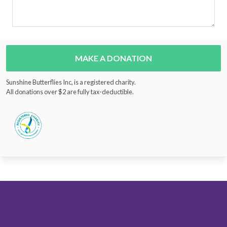
MAKE A DONATION
Sunshine Butterflies Inc, is a registered charity.
All donations over $2 are fully tax-deductible.