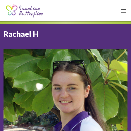
Rachael H