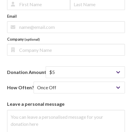
Email
Company
(optional)
Donation Amount
How Often?
Leave a personal message