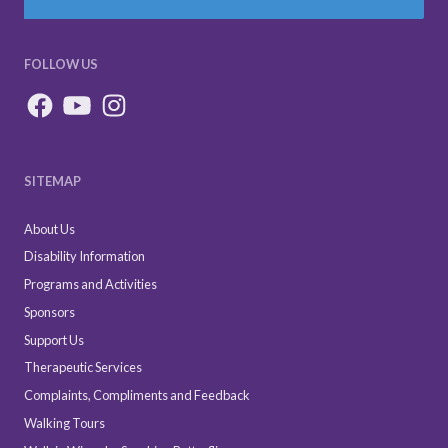
FOLLOW US
SITEMAP
About Us
Disability Information
Programs and Activities
Sponsors
Support Us
Therapeutic Services
Complaints, Compliments and Feedback
Walking Tours