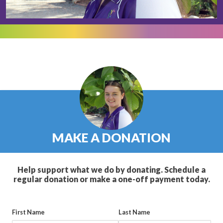
MAKE A DONATION
Help support what we do by donating. Schedule a
regular donation or make a one-off payment today.
First Name
Last Name