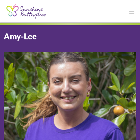
Amy-Lee