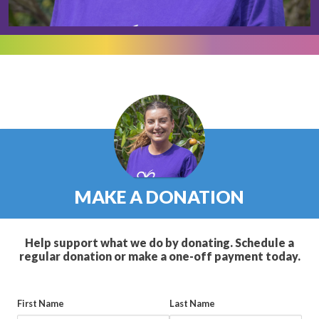
MAKE A DONATION
Help support what we do by donating. Schedule a
regular donation or make a one-off payment today.
First Name
Last Name