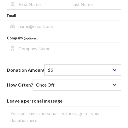
Email
Company
(optional)
Donation Amount
How Often?
Leave a personal message