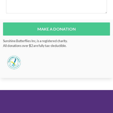
MAKE A DONATION
Sunshine Butterflies Inc, is a registered charity.
All donations over $2 are fully tax-deductible.