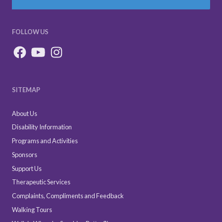
FOLLOW US
SITEMAP
About Us
Disability Information
Programs and Activities
Sponsors
Support Us
Therapeutic Services
Complaints, Compliments and Feedback
Walking Tours