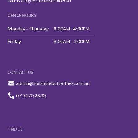
Walk in Wings by Sunshine Butterflies
OFFICE HOURS
Monday ‑ Thursday
8:00
‑ 4:00
AM
PM
Friday
8:00
‑ 3:00
AM
PM
CONTACT US
admin@sunshinebutterflies.com.au
07 5470 2830
FIND US