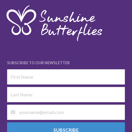
SUBSCRIBE TO OUR NEWSLETTER
SUBSCRIBE