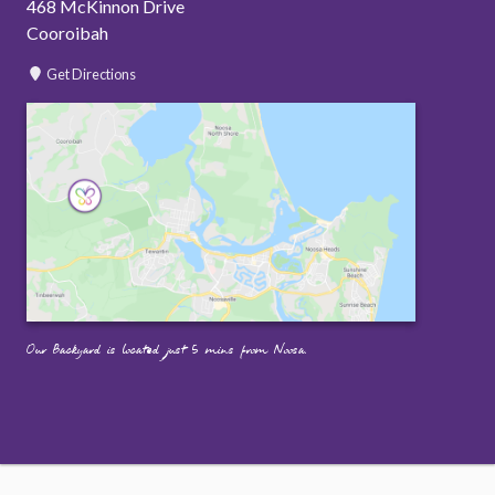
468 McKinnon Drive
Cooroibah
Get Directions
Our Backyard is located just 5 mins from Noosa.