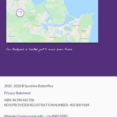
Our Backyard is located just 5 mins from Noosa.
2020 ‐ 2026 © Sunshine Butterflies
Privacy Statement
ABN: 46 296 442 336
NDIS PROVIDER REGISTRATION NUMBER : 405 000 9184
Website Design made with ♡
by
PIXELPIXEL