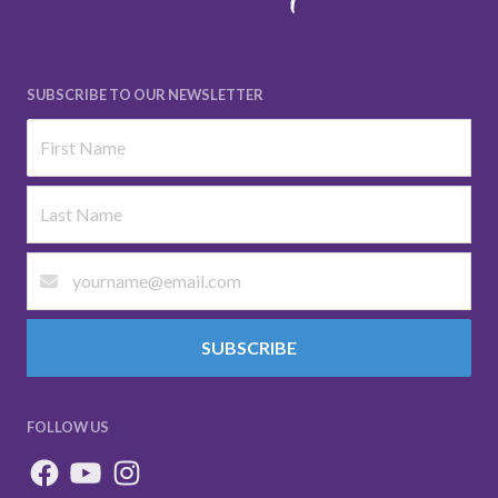
SUBSCRIBE TO OUR NEWSLETTER
SUBSCRIBE
FOLLOW US