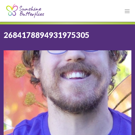
2684178894931975305