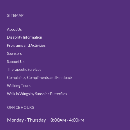
SITEMAP
About Us
Disability Information
Programs and Activities
Sponsors
Support Us
Therapeutic Services
Complaints, Compliments and Feedback
Walking Tours
Walk in Wings by Sunshine Butterflies
OFFICE HOURS
Monday ‑ Thursday
8:00
‑ 4:00
AM
PM