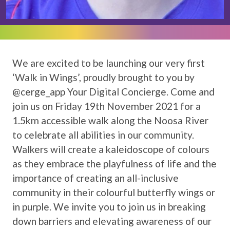
We are excited to be launching our very first
‘Walk in Wings’, proudly brought to you by
@cerge_app Your Digital Concierge. Come and
join us on Friday 19th November 2021 for a
1.5km accessible walk along the Noosa River
to celebrate all abilities in our community.
Walkers will create a kaleidoscope of colours
as they embrace the playfulness of life and the
importance of creating an all-inclusive
community in their colourful butterfly wings or
in purple. We invite you to join us in breaking
down barriers and elevating awareness of our