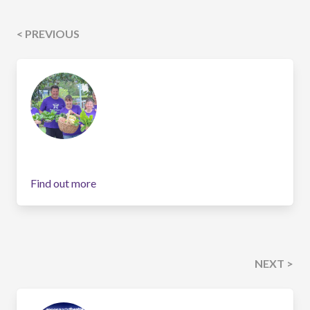
< PREVIOUS
Find out more
NEXT >