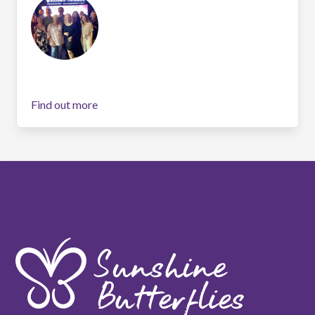
Find out more