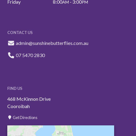
Friday
8:00
‑ 3:00
AM
PM
CONTACT US
admin@sunshinebutterflies.com.au
07 5470 2830
FIND US
468 McKinnon Drive
Cooroibah
Get Directions