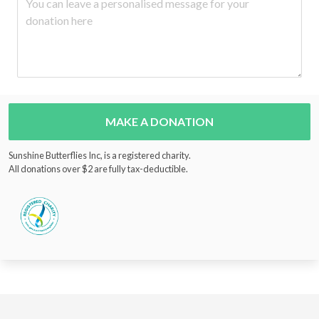
MAKE A DONATION
Sunshine Butterflies Inc, is a registered charity.
All donations over $2 are fully tax-deductible.