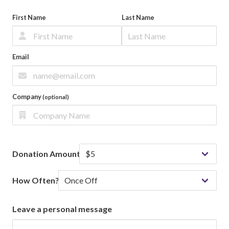
First Name
Last Name
Email
Company
(optional)
Donation Amount
How Often?
Leave a personal message