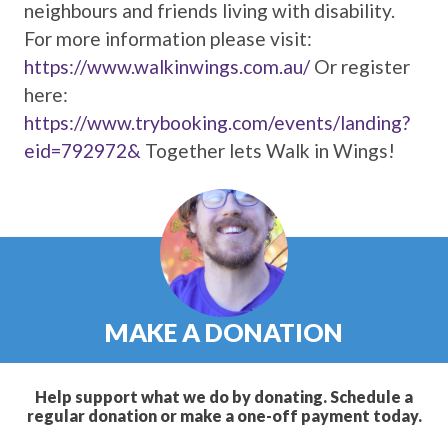
neighbours and friends living with disability.
For more information please visit:
https://www.walkinwings.com.au/
Or register
here:
https://www.trybooking.com/events/landing?
eid=792972&
Together lets Walk in Wings!
MAKE A DONATION
Help support what we do by donating. Schedule a
regular donation or make a one-off payment today.