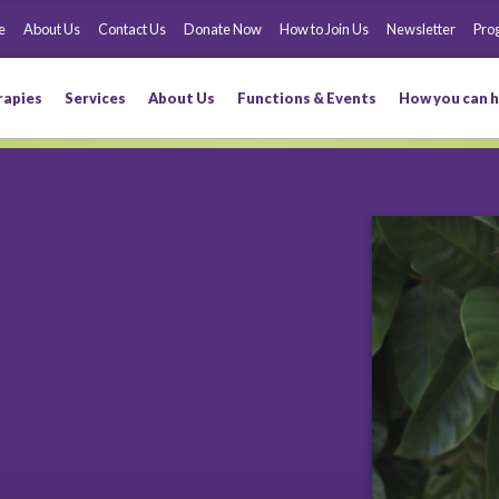
e
About Us
Contact Us
Donate Now
How to Join Us
Newsletter
Pro
rapies
Services
About Us
Functions & Events
How you can h