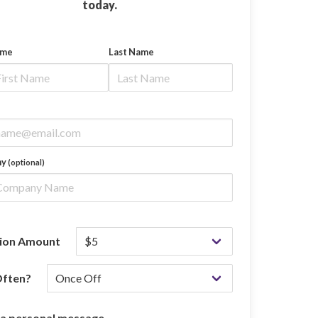
today.
ame
Last Name
ny
(optional)
ion Amount
ften?
 a personal message