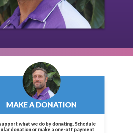
MAKE A DONATION
support what we do by donating. Schedule
gular donation or make a one-off payment