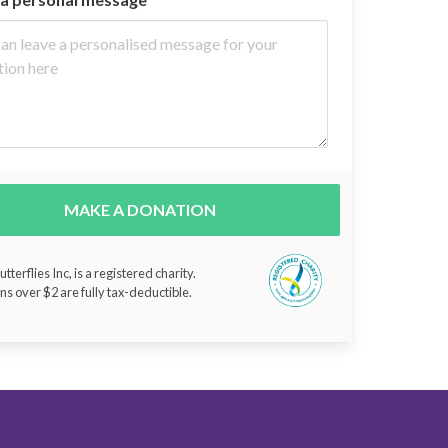
MAKE A DONATION
tterflies Inc, is a registered charity.
ns over $2 are fully tax-deductible.