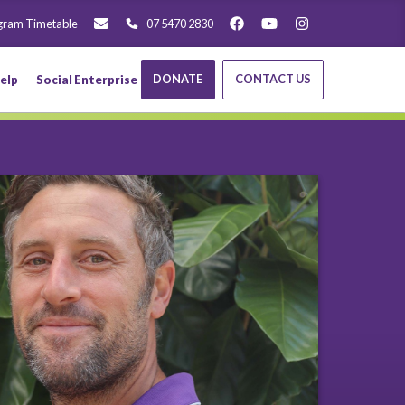
gram Timetable
07 5470 2830
DONATE
CONTACT US
elp
Social Enterprise