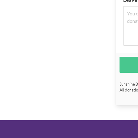
Sunshine Bu
All donatio