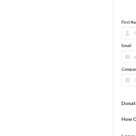
First N
Email
Compa
Donat
How O
Leave