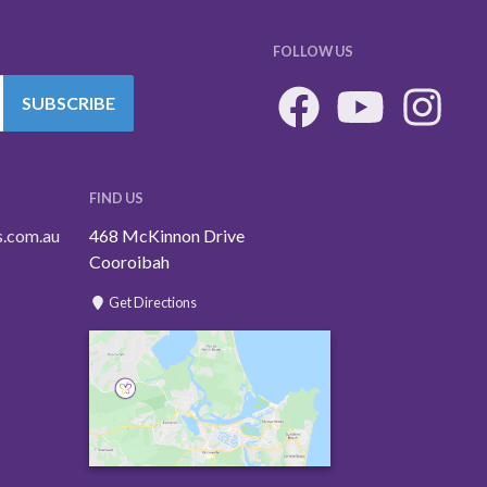
FOLLOW US
SUBSCRIBE
FIND US
s.com.au
468 McKinnon Drive
Cooroibah
Get Directions