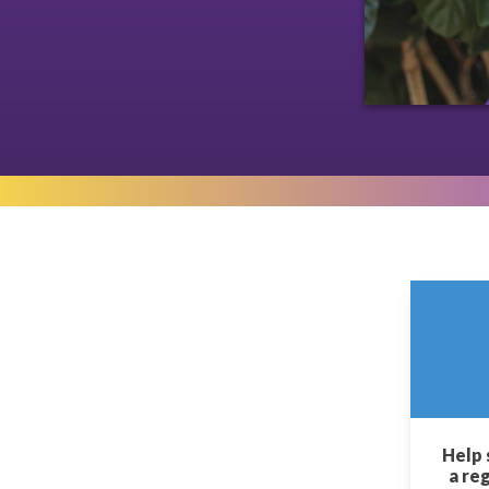
Help 
a re