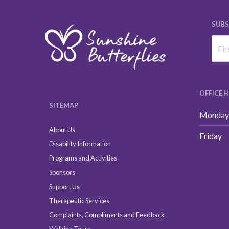
SUBS
OFFICE 
SITEMAP
Monday 
About Us
Friday
Disability Information
Programs and Activities
Sponsors
Support Us
Therapeutic Services
Complaints, Compliments and Feedback