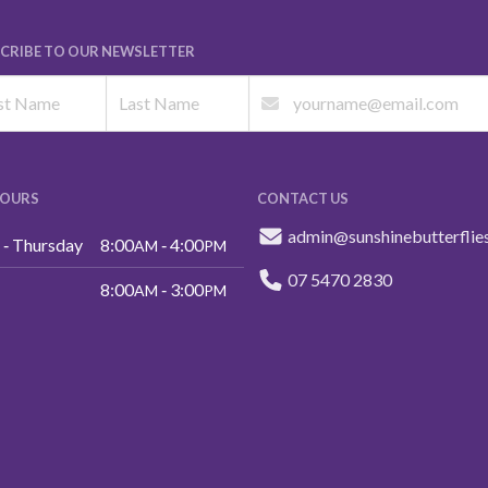
CRIBE TO OUR NEWSLETTER
HOURS
CONTACT US
admin@sunshinebutterflie
‑ Thursday
8:00
‑ 4:00
AM
PM
07 5470 2830
8:00
‑ 3:00
AM
PM