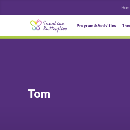
Hom
Program & Activities
The
Tom