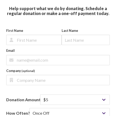
Help support what we do by donating. Schedule a
regular donation or make a one-off payment today.
First Name
Last Name
Email
Company
(optional)
Donation Amount
How Often?