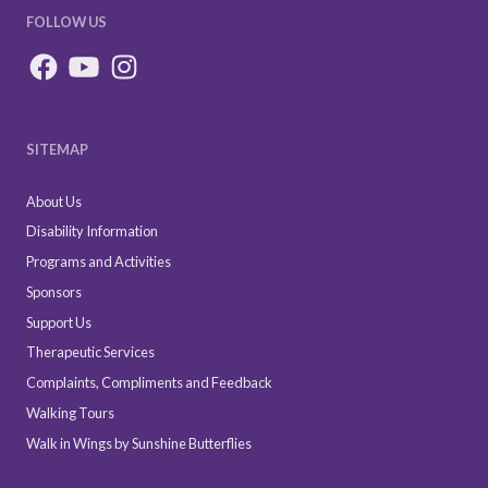
FOLLOW US
SITEMAP
About Us
Disability Information
Programs and Activities
Sponsors
Support Us
Therapeutic Services
Complaints, Compliments and Feedback
Walking Tours
Walk in Wings by Sunshine Butterflies