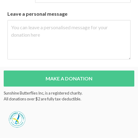
Leave a personal message
MAKE A DONATION
Sunshine Butterflies Inc, is a registered charity.
All donations over $2 are fully tax-deductible.