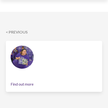
< PREVIOUS
Find out more