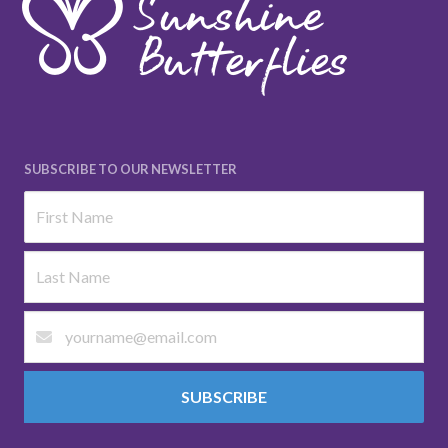
SUBSCRIBE TO OUR NEWSLETTER
SUBSCRIBE