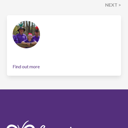
NEXT >
Find out more