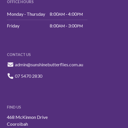
OFFICE HOURS
Monday ‑ Thursday
8:00
‑ 4:00
AM
PM
Friday
8:00
‑ 3:00
AM
PM
CONTACT US
admin@sunshinebutterflies.com.au
07 5470 2830
FIND US
468 McKinnon Drive
Cooroibah