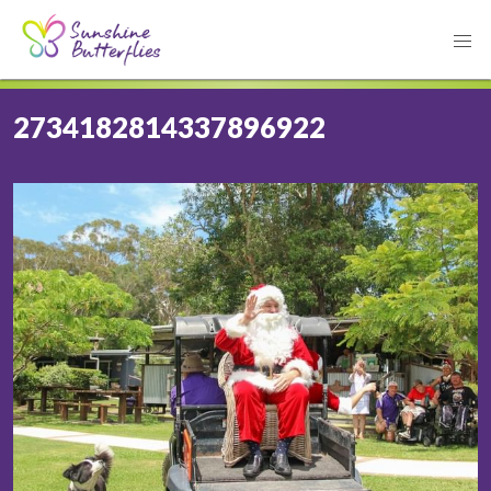
2734182814337896922