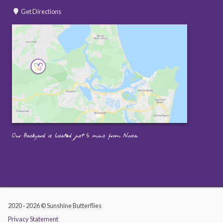
Get Directions
Our Backyard is located just 5 mins from Noosa.
2020 ‐ 2026 © Sunshine Butterflies
Privacy Statement