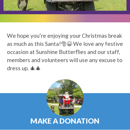
We hope you’re enjoying your Christmas break
as much as this Santa!🎅😀 We love any festive
occasion at Sunshine Butterflies and our staff,
members and volunteers will use any excuse to
dress up. 🎄🎄
MAKE A DONATION