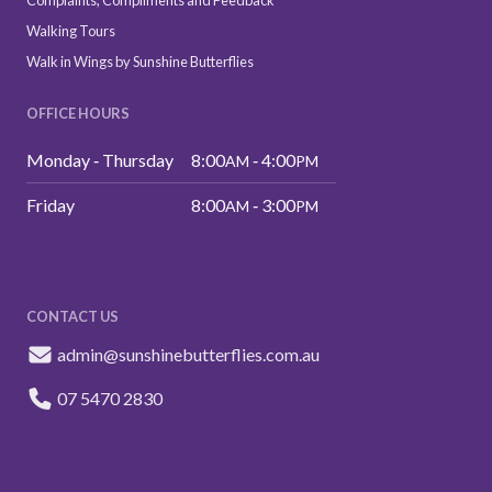
Complaints, Compliments and Feedback
Walking Tours
Walk in Wings by Sunshine Butterflies
OFFICE HOURS
Monday ‑ Thursday
8:00
‑ 4:00
AM
PM
Friday
8:00
‑ 3:00
AM
PM
CONTACT US
admin@sunshinebutterflies.com.au
07 5470 2830