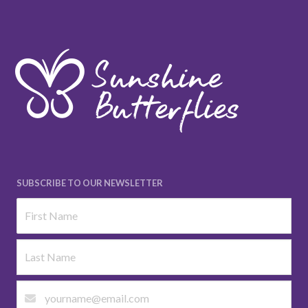
SUBSCRIBE TO OUR NEWSLETTER