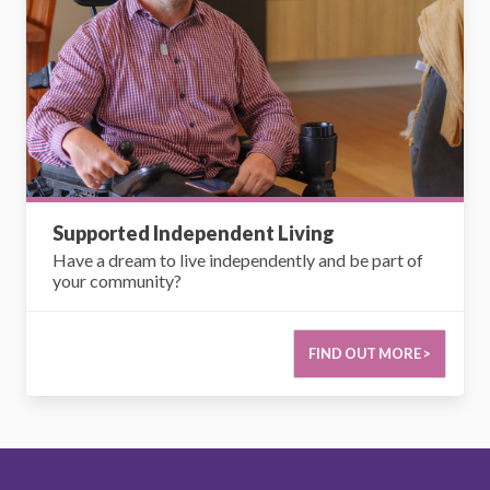
Supported Independent Living
Have a dream to live independently and be part of
your community?
FIND OUT MORE >