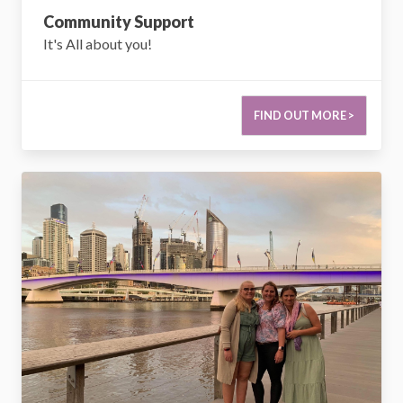
Community Support
It's All about you!
FIND OUT MORE >
Respite & Short Term Accomodation