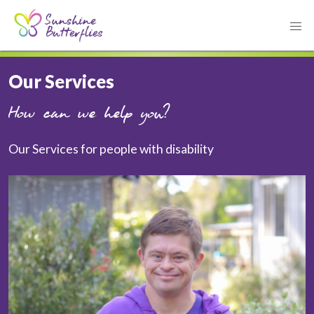
Our Services
How can we help you?
Our Services for people with disability