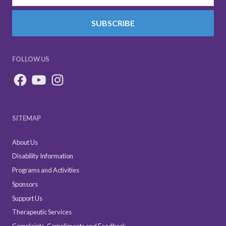
SUBSCRIBE
FOLLOW US
SITEMAP
About Us
Disability Information
Programs and Activities
Sponsors
Support Us
Therapeutic Services