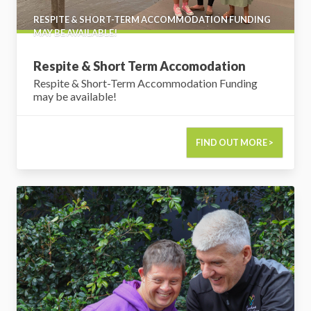
RESPITE & SHORT-TERM ACCOMMODATION FUNDING
MAY BE AVAILABLE!
Respite & Short Term Accomodation
Respite & Short-Term Accommodation Funding
may be available!
FIND OUT MORE >
Support Coordination & Plan Management