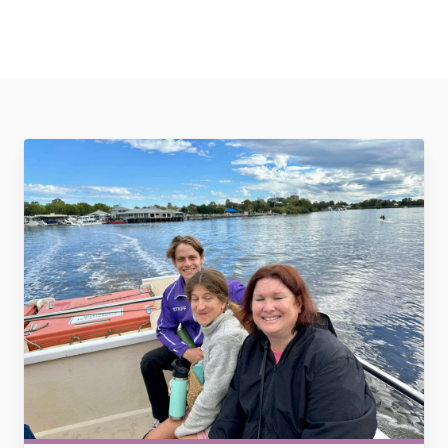
Community Support