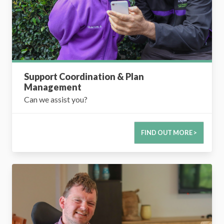
Support Coordination & Plan
Management
Can we assist you?
FIND OUT MORE >
Supported Independent Living