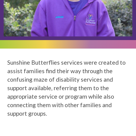
Sunshine Butterflies services were created to
assist families find their way through the
confusing maze of disability services and
support available, referring them to the
appropriate service or program while also
connecting them with other families and
support groups.