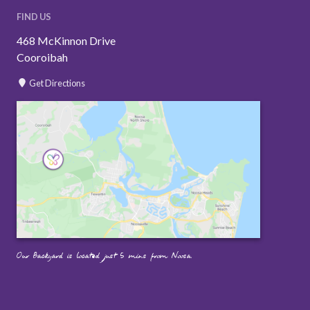
FIND US
468 McKinnon Drive
Cooroibah
Get Directions
Our Backyard is located just 5 mins from Noosa.