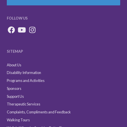
FOLLOW US
SITEMAP
About Us
Disability Information
Programs and Activities
Sponsors
Support Us
Therapeutic Services
Complaints, Compliments and Feedback
Walking Tours