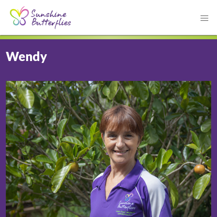
Wendy