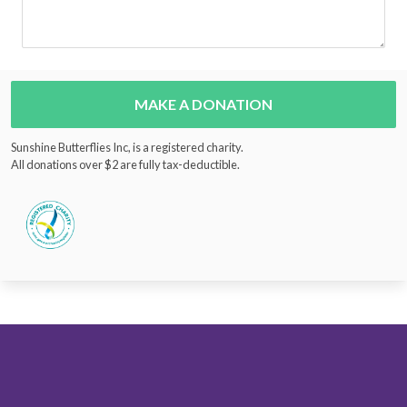
MAKE A DONATION
Sunshine Butterflies Inc, is a registered charity.
All donations over $2 are fully tax-deductible.