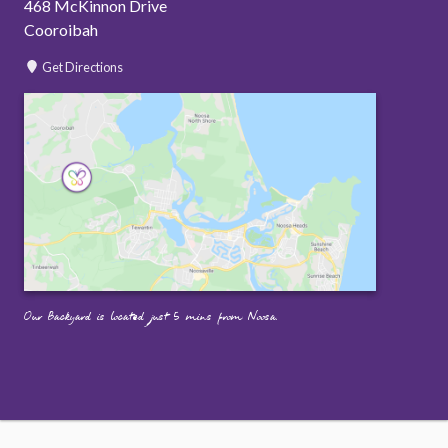
468 McKinnon Drive
Cooroibah
Get Directions
Our Backyard is located just 5 mins from Noosa.