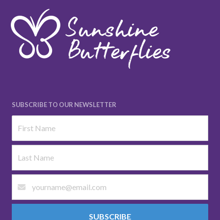
SUBSCRIBE TO OUR NEWSLETTER
SUBSCRIBE