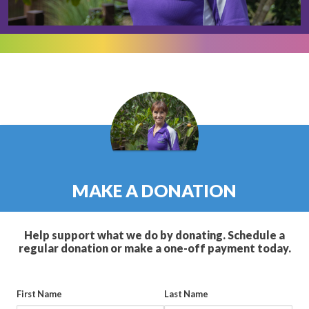
MAKE A DONATION
Help support what we do by donating. Schedule a
regular donation or make a one-off payment today.
First Name
Last Name