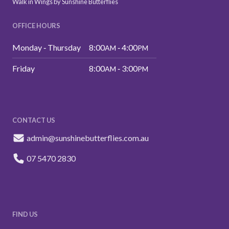
Walk in Wings by Sunshine Butterflies
OFFICE HOURS
Monday ‑ Thursday
8:00
‑ 4:00
AM
PM
Friday
8:00
‑ 3:00
AM
PM
CONTACT US
admin@sunshinebutterflies.com.au
07 5470 2830
FIND US