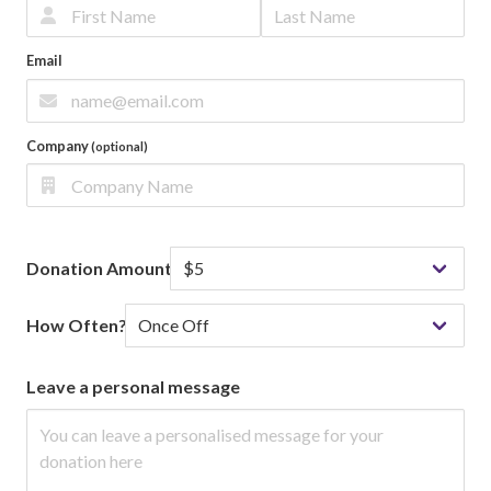
Email
Company
(optional)
Donation Amount
How Often?
Leave a personal message