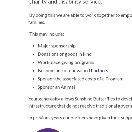
Charity and disability service.
By doing this we are able to work together to empow
families.
This may include:
Major sponsorship
Donations or goods in kind
Workplace giving programs
Become one of our valued
Partners
Sponsor the associated costs of a Program
Sponsor an Animal
Your generosity allows Sunshine Butterflies to devel
infrastructure that do not receive traditional gover
In previous years our partners have given their sup