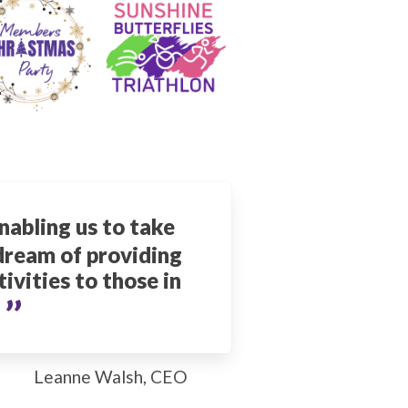
nabling us to take
 dream of providing
ivities to those in
’’
.
Leanne Walsh, CEO