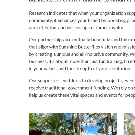
Research indicates that when your organization supp
community, it enhances your brand by boosting prod
and retention, and increasing customer loyalty.
Our partnerships are mutually beneficial and take 
that align with Sunshine Butterflies vision and miss
by creating a unique and all-inclusive community. W
business, it’s about more than just fundraising. It ref
in your values, and the strength of your reputation.
Our supporters enable us to develop projects, events
receive traditional government funding. We rely on 
help us create these vital spaces and events for peopl