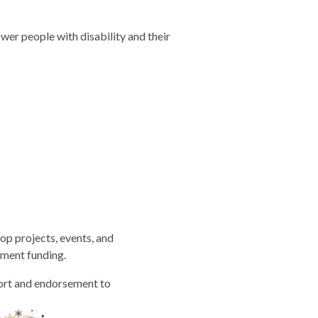
er people with disability and their
op projects, events, and
nment funding.
port and endorsement to