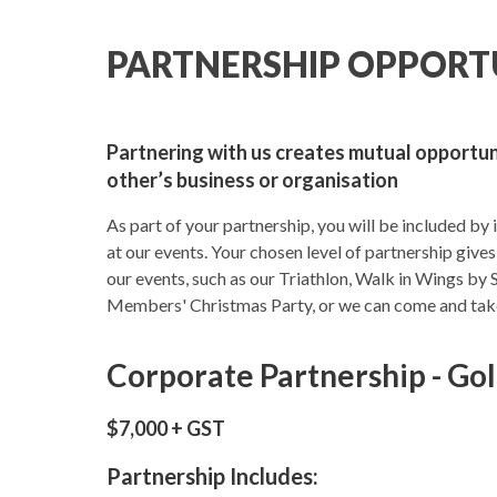
PARTNERSHIP OPPORT
Partnering with us creates mutual opportu
other’s business or organisation
As part of your partnership, you will be included by 
at our events. Your chosen level of partnership gives
our events, such as our Triathlon, Walk in Wings by 
Members' Christmas Party, or we can come and take 
Corporate Partnership - Go
$7,000 + GST
Partnership Includes: