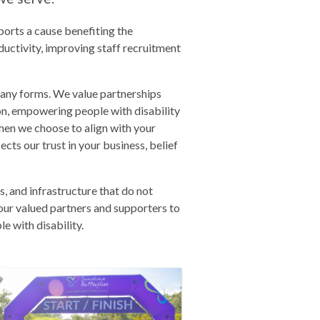
orts a cause benefiting the
uctivity, improving staff recruitment
many forms. We value partnerships
ion, empowering people with disability
hen we choose to align with your
lects our trust in your business, belief
, and infrastructure that do not
our valued partners and supporters to
e with disability.