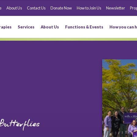
e
About Us
Contact Us
Donate Now
How to Join Us
Newsletter
Pro
rapies
Services
About Us
Functions & Events
How you can h
utterflies