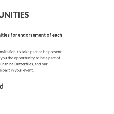
UNITIES
nities for endorsement of each
invitation, to take part or be present
 you the opportunity to be a part of
Sunshine Butterflies, and our
part in your event.
ld