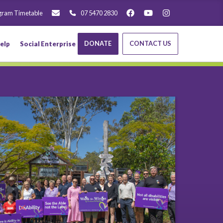
gram Timetable
07 5470 2830
DONATE
CONTACT US
elp
Social Enterprise