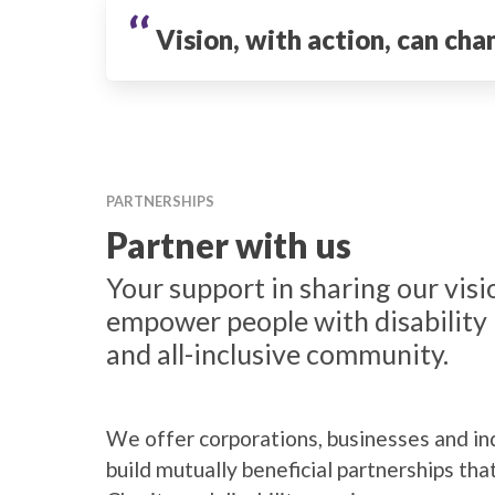
‘‘
Vision, with action, can cha
PARTNERSHIPS
Partner with us
Your support in sharing our visio
empower people with disability 
and all-inclusive community.
We offer corporations, businesses and ind
build mutually beneficial partnerships tha