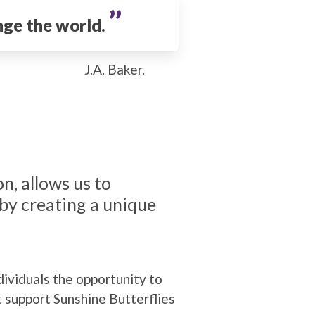
’’
nge the world.
J.A. Baker.
n, allows us to
by creating a unique
ividuals the opportunity to
t support Sunshine Butterflies