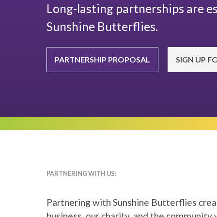
Long-lasting partnerships are es
Sunshine Butterflies.
PARTNERSHIP PROPOSAL
SIGN UP F
PARTNERING WITH US:
Partnering with Sunshine Butterflies crea
business, our charity, and the community