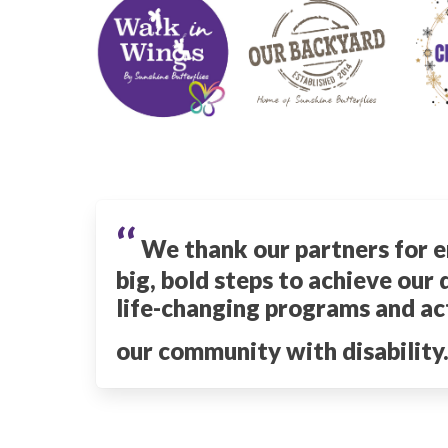
‘‘
We thank our partners for e
big, bold steps to achieve our
life-changing programs and act
our community with disability