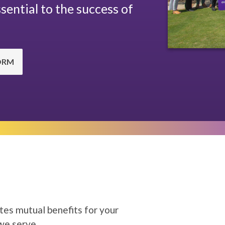
sential to the success of
ORM
tes mutual benefits for your
 we serve.