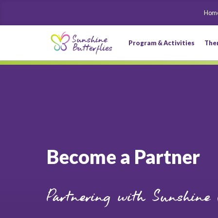
Hom
Program & Activities
The
Become a Partner
Partnering with Sunshine B