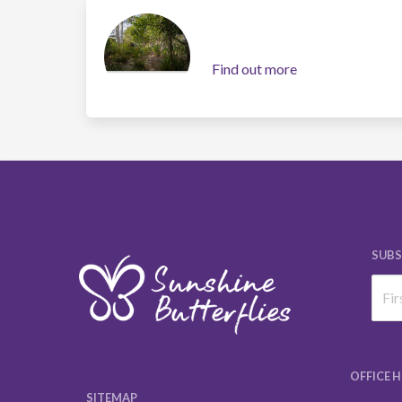
Find out more
SUBS
OFFICE 
SITEMAP