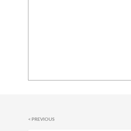
< PREVIOUS