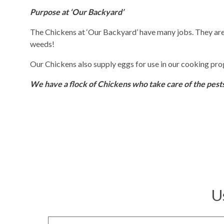
Purpose at ‘Our Backyard’
The Chickens at ‘Our Backyard’ have many jobs. They are 
weeds!
Our Chickens also supply eggs for use in our cooking pr
We have a flock of Chickens who take care of the pest
U