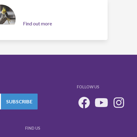
Find out more
FOLLOW US
SUBSCRIBE
FIND US