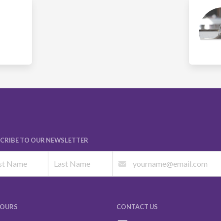
CRIBE TO OUR NEWSLETTER
HOURS
CONTACT US