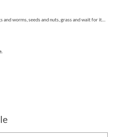
s and worms, seeds and nuts, grass and wait for it…
e.
le