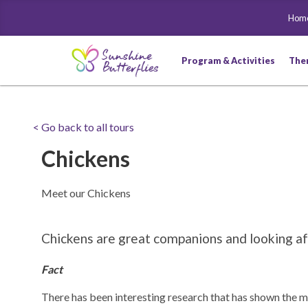
Hom
Program & Activities
The
< Go back to all tours
Chickens
Meet our Chickens
Chickens are great companions and looking aft
Fact
There has been interesting research that has shown the m