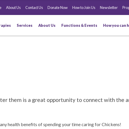
e
About Us
Contact Us
Donate Now
How to Join Us
Newsletter
Pro
rapies
Services
About Us
Functions & Events
How you can h
er them is a great opportunity to connect with the a
any health benefits of spending your time caring for Chickens!