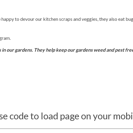
happy to devour our kitchen scraps and veggies, they also eat bug
ogram.
s in our gardens. They help keep our gardens weed and pest fre
se code to load page on your mobi