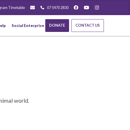
gram Timetable
07 5470 2830
DONATE
CONTACT US
elp
Social Enterprise
nimal world.