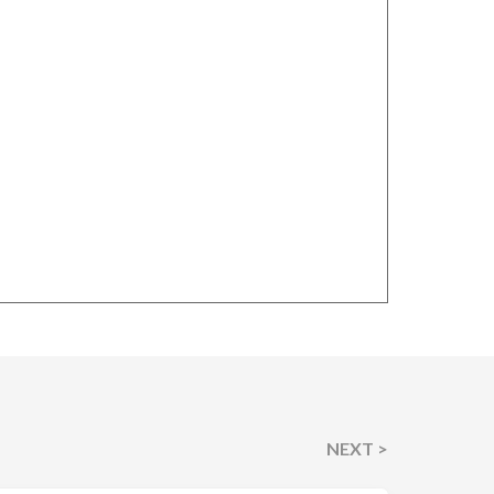
NEXT >