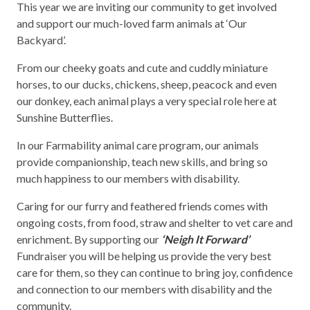
This year we are inviting our community to get involved
and support our much-loved farm animals at ‘Our
Backyard’.
From our cheeky goats and cute and cuddly miniature
horses, to our ducks, chickens, sheep, peacock and even
our donkey, each animal plays a very special role here at
Sunshine Butterflies.
In our Farmability animal care program, our animals
provide companionship, teach new skills, and bring so
much happiness to our members with disability.
Caring for our furry and feathered friends comes with
ongoing costs, from food, straw and shelter to vet care and
enrichment. By supporting our
‘Neigh It Forward’
Fundraiser you will be helping us provide the very best
care for them, so they can continue to bring joy, confidence
and connection to our members with disability and the
community.