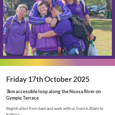
Friday 17th October 2025
3km accessible loop along the Noosa River on
Gympie Terrace
Registration from 6am and walk with us from 6.30am to
8:00am