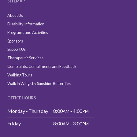
SITEMAP
About Us
Disability Information
Programs and Activities
Sponsors
Support Us
Therapeutic Services
Complaints, Compliments and Feedback
Walking Tours
Walk in Wings by Sunshine Butterflies
OFFICE HOURS
Monday ‑ Thursday
8:00
‑ 4:00
AM
PM
Friday
8:00
‑ 3:00
AM
PM