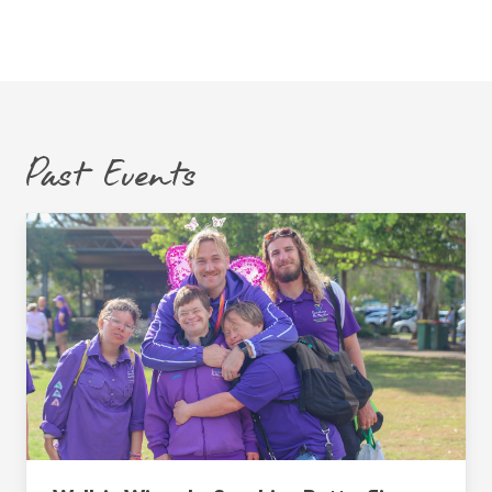
Past Events