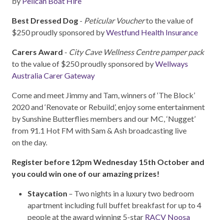
by
Pelican Boat Hire
Best Dressed Dog
-
Peticular Voucher
to the value of
$250 proudly sponsored by
Westfund Health Insurance
Carers Award
-
City Cave Wellness Centre pamper pack
to the value of $250 proudly sponsored by
Wellways
Australia Carer Gateway
Come and meet Jimmy and Tam, winners of ‘The Block’
2020 and ‘Renovate or Rebuild’, enjoy some entertainment
by Sunshine Butterflies members and our MC, ‘Nugget’
from 91.1 Hot FM with Sam & Ash broadcasting live
on the day.
Register before 12pm Wednesday 15th October and
you could win one of our amazing prizes!
Staycation
– Two nights in a luxury two bedroom
apartment including full buffet breakfast for up to 4
people at the award winning 5-star
RACV Noosa