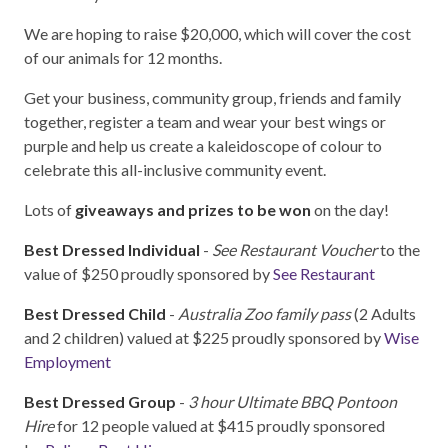
We are hoping to raise $20,000, which will cover the cost
of our animals for 12 months.
Get your business, community group, friends and family
together, register a team and wear your best wings or
purple and help us create a kaleidoscope of colour to
celebrate this all-inclusive community event.
Lots of
giveaways and prizes to be won
on the day!
Best Dressed Individual
-
See Restaurant Voucher
to the
value of $250 proudly sponsored by
See Restaurant
Best Dressed Child
-
Australia Zoo family pass
(2 Adults
and 2 children) valued at $225 proudly sponsored by
Wise
Employment
Best Dressed Group
-
3 hour Ultimate BBQ Pontoon
Hire
for 12 people valued at $415 proudly sponsored