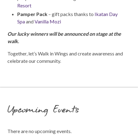
Resort
Pamper Pack
– gift packs thanks to
Ikatan Day
Spa
and
Vanilla Mozi
Our lucky winners will be announced on stage at the
walk.
Together, let’s Walk in Wings and create awareness and
celebrate our community.
Upcoming Events
There are no upcoming events.