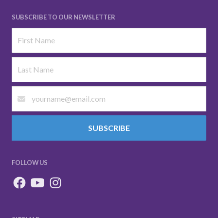
SUBSCRIBE TO OUR NEWSLETTER
SUBSCRIBE
FOLLOW US