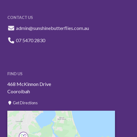
CONTACT US
admin@sunshinebutterflies.com.au
07 5470 2830
FIND US
468 McKinnon Drive
Cooroibah
Get Directions