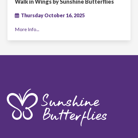
Walk in Wings by Sunshine Butterflies
Thursday October 16, 2025
More Info...