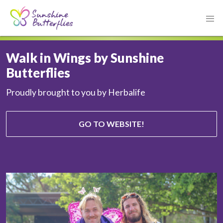
Walk in Wings by Sunshine
Butterflies
Proudly brought to you by Herbalife
GO TO WEBSITE!