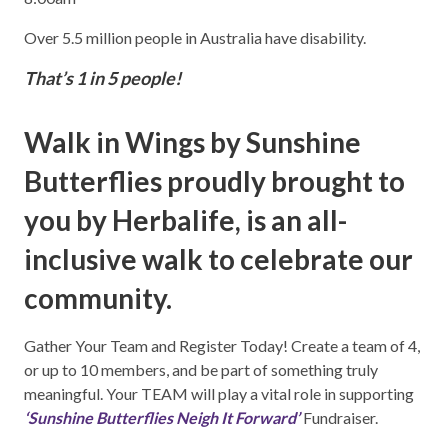
Over 5.5 million people in Australia have disability.
That’s 1 in 5 people!
Walk in Wings by Sunshine
Butterflies proudly brought to
you by Herbalife, is an all-
inclusive walk to celebrate our
community.
Gather Your Team and Register Today! Create a team of 4,
or up to 10 members, and be part of something truly
meaningful. Your TEAM will play a vital role in supporting
‘Sunshine Butterflies Neigh It Forward’
Fundraiser.