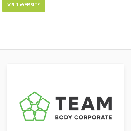
VISIT WEBSITE
Team Body Corporate