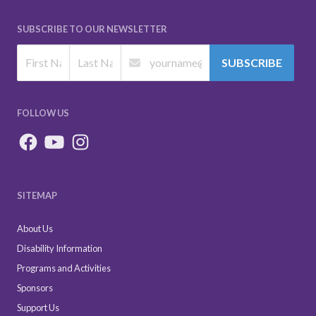
SUBSCRIBE TO OUR NEWSLETTER
SUBSCRIBE
FOLLOW US
SITEMAP
About Us
Disability Information
Programs and Activities
Sponsors
Support Us