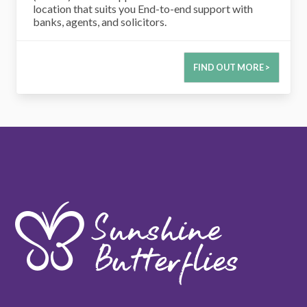
location that suits you End-to-end support with
banks, agents, and solicitors.
FIND OUT MORE >