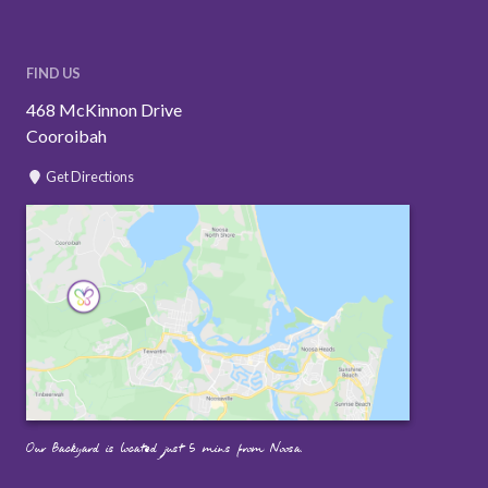
FIND US
468 McKinnon Drive
Cooroibah
Get Directions
Our Backyard is located just 5 mins from Noosa.