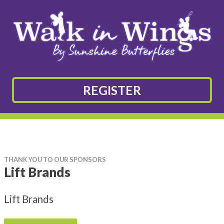
REGISTER
THANK YOU TO OUR SPONSORS
Lift Brands
Lift Brands