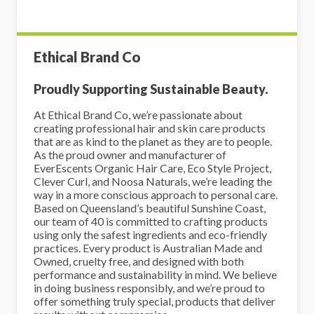
Ethical Brand Co
Proudly Supporting Sustainable Beauty.
At Ethical Brand Co, we’re passionate about
creating professional hair and skin care products
that are as kind to the planet as they are to people.
As the proud owner and manufacturer of
EverEscents Organic Hair Care, Eco Style Project,
Clever Curl, and Noosa Naturals, we’re leading the
way in a more conscious approach to personal care.
Based on Queensland’s beautiful Sunshine Coast,
our team of 40 is committed to crafting products
using only the safest ingredients and eco-friendly
practices. Every product is Australian Made and
Owned, cruelty free, and designed with both
performance and sustainability in mind. We believe
in doing business responsibly, and we’re proud to
offer something truly special, products that deliver