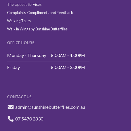
Therapeutic Services
Complaints, Compliments and Feedback
Walking Tours
Walk in Wings by Sunshine Butterflies
OFFICE HOURS
Monday ‑ Thursday
8:00
‑ 4:00
AM
PM
Friday
8:00
‑ 3:00
AM
PM
CONTACT US
admin@sunshinebutterflies.com.au
07 5470 2830