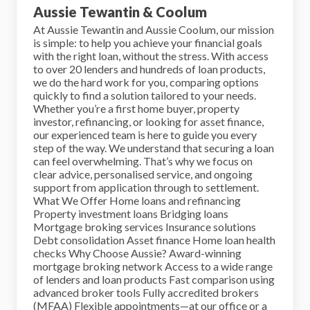
Aussie Tewantin & Coolum
At Aussie Tewantin and Aussie Coolum, our mission
is simple: to help you achieve your financial goals
with the right loan, without the stress. With access
to over 20 lenders and hundreds of loan products,
we do the hard work for you, comparing options
quickly to find a solution tailored to your needs.
Whether you’re a first home buyer, property
investor, refinancing, or looking for asset finance,
our experienced team is here to guide you every
step of the way. We understand that securing a loan
can feel overwhelming. That’s why we focus on
clear advice, personalised service, and ongoing
support from application through to settlement.
What We Offer Home loans and refinancing
Property investment loans Bridging loans
Mortgage broking services Insurance solutions
Debt consolidation Asset finance Home loan health
checks Why Choose Aussie? Award-winning
mortgage broking network Access to a wide range
of lenders and loan products Fast comparison using
advanced broker tools Fully accredited brokers
(MFAA) Flexible appointments—at our office or a