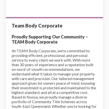
Team Body Corporate
Proudly Supporting Our Community –
TEAM Body Corporate
At TEAM Body Corporate, we’re committed to
providing efficient, professional, and personal
service to every client we work with. With more
than 30 years of experience and a reputation built
on word-of-mouth recommendations, we
understand what it takes to manage your property
with care and precision. Our tailored management
approach gives lot owners peace of mind, knowing
their investment is protected and maintained to the
highest standard, and all at a competitive cost.
Based in Noosa, we proudly manage a diverse
portfolio of Community Title Schemes across
South-East Queensland. Whether you’re looking for