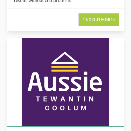
results without compromise.
FIND OUT MORE >
Aussie Tewantin & Coolum