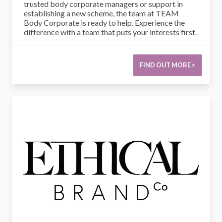
trusted body corporate managers or support in
establishing a new scheme, the team at TEAM
Body Corporate is ready to help. Experience the
difference with a team that puts your interests first.
FIND OUT MORE >
Ethical Brand Co