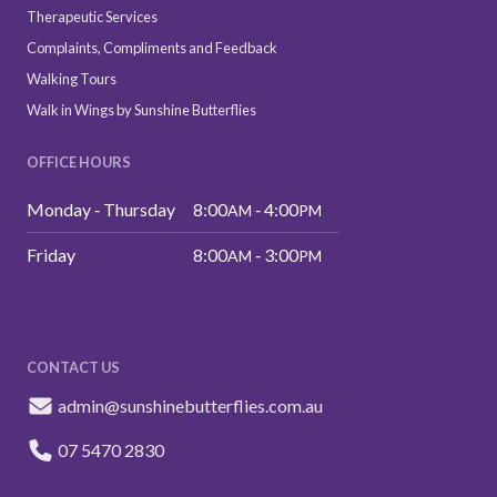
Therapeutic Services
Complaints, Compliments and Feedback
Walking Tours
Walk in Wings by Sunshine Butterflies
OFFICE HOURS
Monday ‑ Thursday
8:00
‑ 4:00
AM
PM
Friday
8:00
‑ 3:00
AM
PM
CONTACT US
admin@sunshinebutterflies.com.au
07 5470 2830