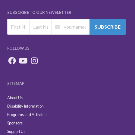
SUBSCRIBE TO OUR NEWSLETTER
SUBSCRIBE
FOLLOW US
SITEMAP
About Us
Disability Information
Programs and Activities
Sponsors
Support Us