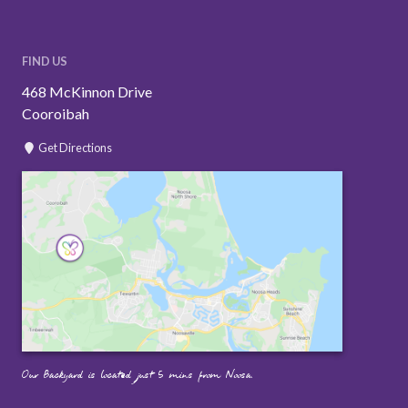
FIND US
468 McKinnon Drive
Cooroibah
Get Directions
Our Backyard is located just 5 mins from Noosa.