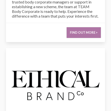
trusted body corporate managers or support in
establishing a new scheme, the team at TEAM
Body Corporate is ready to help. Experience the
difference with a team that puts your interests first.
FIND OUT MORE >
Ethical Brand Co