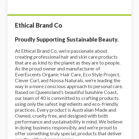
Ethical Brand Co
Proudly Supporting Sustainable Beauty.
At Ethical Brand Co, we’re passionate about
creating professional hair and skin care products
that are as kind to the planet as they are to people.
As the proud owner and manufacturer of
EverEscents Organic Hair Care, Eco Style Project,
Clever Curl, and Noosa Naturals, we’re leading the
way in a more conscious approach to personal care.
Based on Queensland’s beautiful Sunshine Coast,
our team of 40 is committed to crafting products
using only the safest ingredients and eco-friendly
practices. Every product is Australian Made and
Owned, cruelty free, and designed with both
performance and sustainability in mind. We believe
in doing business responsibly, and we’re proud to
offer something truly special, products that deliver