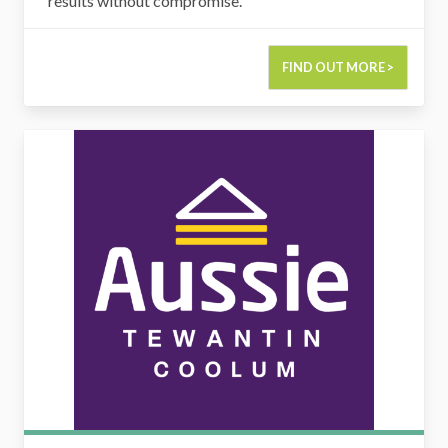
results without compromise.
FIND OUT MORE >
Aussie Tewantin & Coolum