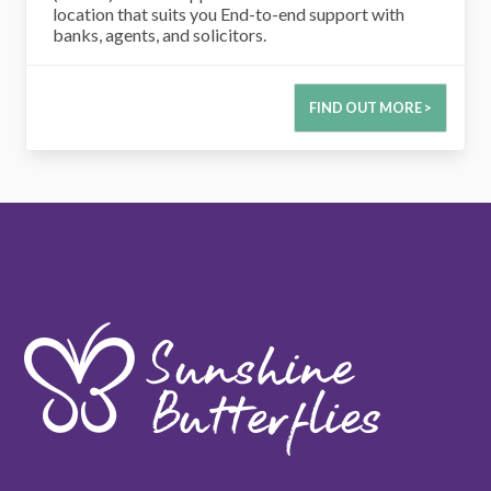
location that suits you End-to-end support with
banks, agents, and solicitors.
FIND OUT MORE >