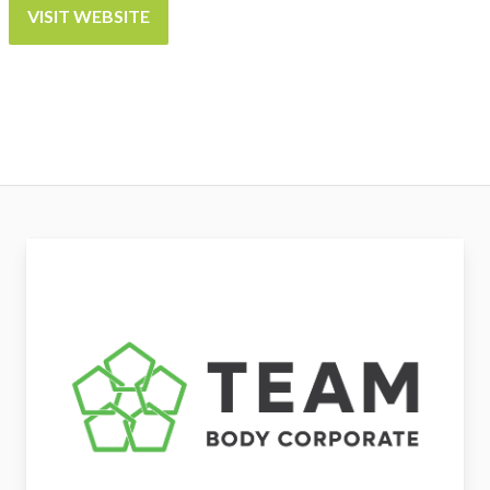
VISIT WEBSITE
Team Body Corporate