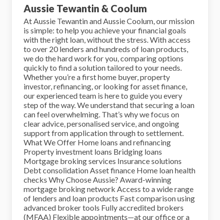
Aussie Tewantin & Coolum
At Aussie Tewantin and Aussie Coolum, our mission
is simple: to help you achieve your financial goals
with the right loan, without the stress. With access
to over 20 lenders and hundreds of loan products,
we do the hard work for you, comparing options
quickly to find a solution tailored to your needs.
Whether you’re a first home buyer, property
investor, refinancing, or looking for asset finance,
our experienced team is here to guide you every
step of the way. We understand that securing a loan
can feel overwhelming. That’s why we focus on
clear advice, personalised service, and ongoing
support from application through to settlement.
What We Offer Home loans and refinancing
Property investment loans Bridging loans
Mortgage broking services Insurance solutions
Debt consolidation Asset finance Home loan health
checks Why Choose Aussie? Award-winning
mortgage broking network Access to a wide range
of lenders and loan products Fast comparison using
advanced broker tools Fully accredited brokers
(MFAA) Flexible appointments—at our office or a