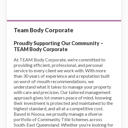
Team Body Corporate
Proudly Supporting Our Community –
TEAM Body Corporate
At TEAM Body Corporate, we’re committed to
providing efficient, professional, and personal
service to every client we work with. With more
than 30 years of experience and a reputation built
on word-of-mouth recommendations, we
understand what it takes to manage your property
with care and precision. Our tailored management
approach gives lot owners peace of mind, knowing
their investment is protected and maintained to the
highest standard, and all at a competitive cost.
Based in Noosa, we proudly manage a diverse
portfolio of Community Title Schemes across
South-East Queensland. Whether you’re looking for