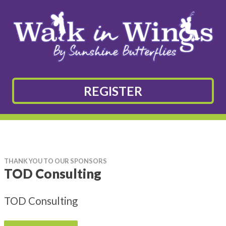
REGISTER
THANK YOU TO OUR SPONSORS
TOD Consulting
TOD Consulting