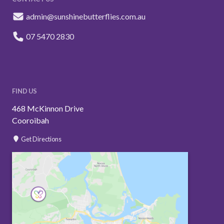
admin@sunshinebutterflies.com.au
07 5470 2830
FIND US
468 McKinnon Drive
Cooroibah
Get Directions