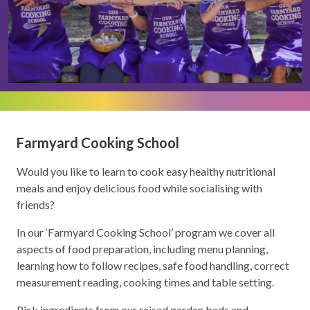
Farmyard Cooking School
Would you like to learn to cook easy healthy nutritional
meals and enjoy delicious food while socialising with
friends?
In our ‘Farmyard Cooking School’ program we cover all
aspects of food preparation, including menu planning,
learning how to follow recipes, safe food handling, correct
measurement reading, cooking times and table setting.
Pick ingredients from our raised garden beds and