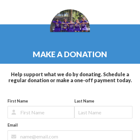
MAKE A DONATION
Help support what we do by donating. Schedule a
regular donation or make a one-off payment today.
First Name
Last Name
Email