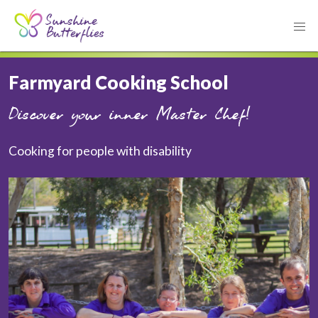
Farmyard Cooking School
Discover your inner Master Chef!
Cooking for people with disability