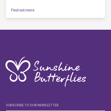
Find out more
SUBSCRIBE TO OUR NEWSLETTER