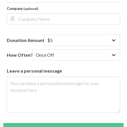
Company
(optional)
Donation Amount
How Often?
Leave a personal message