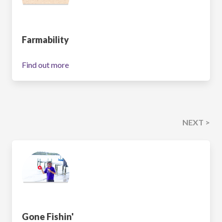
Farmability
Find out more
NEXT >
Gone Fishin'