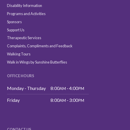
Disability Information
Programs and Activities
Sponsors
Support Us
Therapeutic Services
Complaints, Compliments and Feedback
Walking Tours
Walk in Wings by Sunshine Butterflies
OFFICE HOURS
Monday ‑ Thursday
8:00
‑ 4:00
AM
PM
Friday
8:00
‑ 3:00
AM
PM
CONTACT US