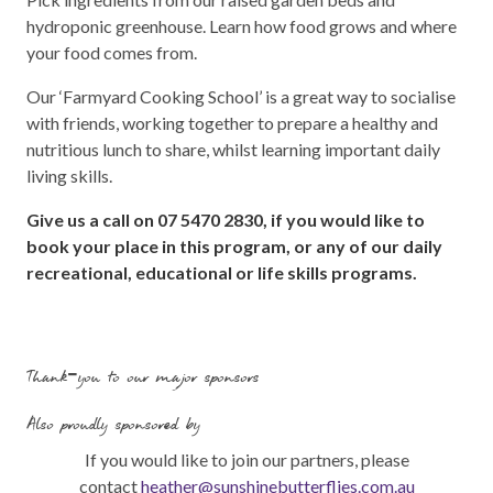
hydroponic greenhouse. Learn how food grows and where
your food comes from.
Our ‘Farmyard Cooking School’ is a great way to socialise
with friends, working together to prepare a healthy and
nutritious lunch to share, whilst learning important daily
living skills.
Give us a call on 07 5470 2830, if you would like to
book your place in this program, or any of our daily
recreational, educational or life skills programs.
Thank-you to our major sponsors
Also proudly sponsored by
If you would like to join our partners, please
contact
heather@sunshinebutterflies.com.au