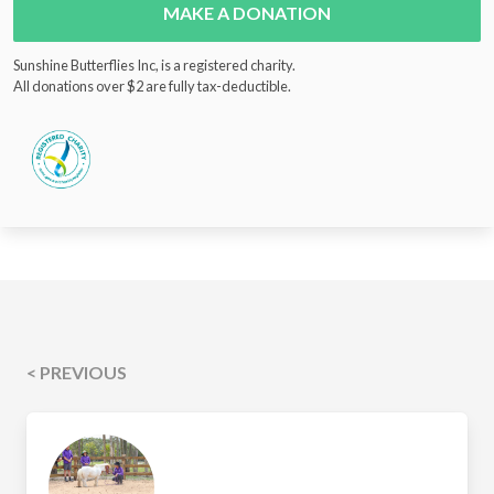
MAKE A DONATION
Sunshine Butterflies Inc, is a registered charity.
All donations over $2 are fully tax-deductible.
< PREVIOUS