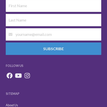
SUBSCRIBE
FOLLOW US
SITEMAP
About Us