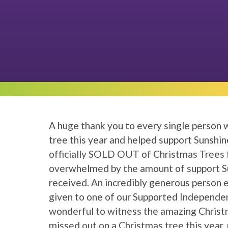
A huge thank you to every single person
tree this year and helped support Sunshin
officially SOLD OUT of Christmas Trees
overwhelmed by the amount of support Su
received. An incredibly generous person 
given to one of our Supported Independen
wonderful to witness the amazing Christm
missed out on a Christmas tree this year,