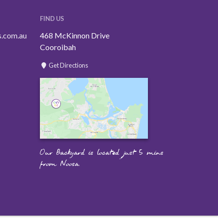
FIND US
s.com.au
468 McKinnon Drive
Cooroibah
Get Directions
Our Backyard is located just 5 mins
from Noosa.