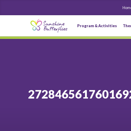
Hom
Program & Activities
The
272846561760169