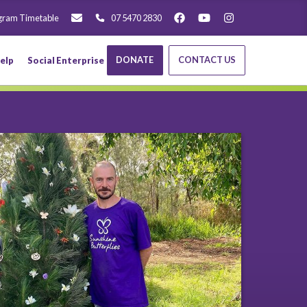
gram Timetable
07 5470 2830
DONATE
CONTACT US
elp
Social Enterprise