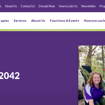
e
About Us
Contact Us
Donate Now
How to Join Us
Newsletter
Pro
rapies
Services
About Us
Functions & Events
How you can h
2042