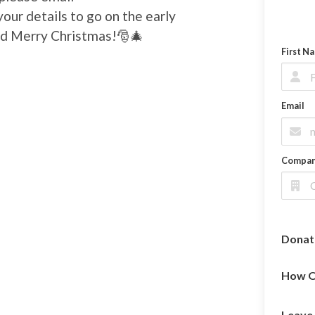
our details to go on the early
 and Merry Christmas!🎅🎄
First N
Email
Compa
Donat
How O
Leave