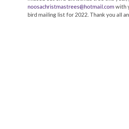
noosachristmastrees@hotmail.com
with y
bird mailing list for 2022. Thank you all