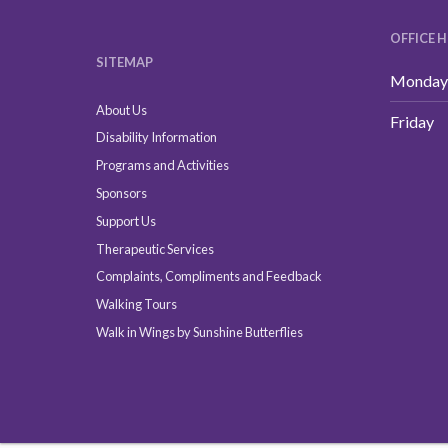
OFFICE 
SITEMAP
Monday 
About Us
Friday
Disability Information
Programs and Activities
Sponsors
Support Us
Therapeutic Services
Complaints, Compliments and Feedback
Walking Tours
Walk in Wings by Sunshine Butterflies