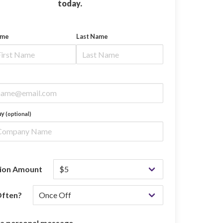
today.
ame
Last Name
ny
(optional)
ion Amount
ften?
 a personal message