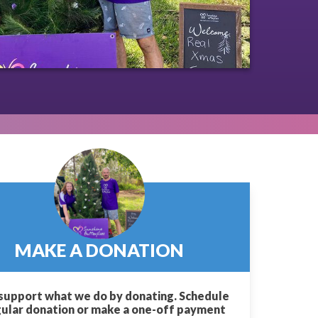
MAKE A DONATION
support what we do by donating. Schedule
gular donation or make a one-off payment