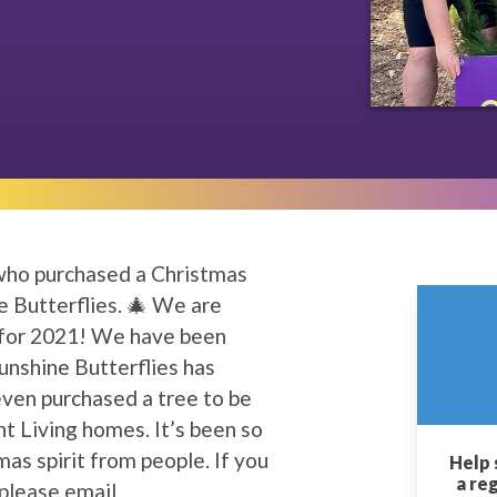
 who purchased a Christmas
e Butterflies. 🎄 We are
 for 2021! We have been
nshine Butterflies has
even purchased a tree to be
t Living homes. It’s been so
as spirit from people. If you
Help 
a re
 please email