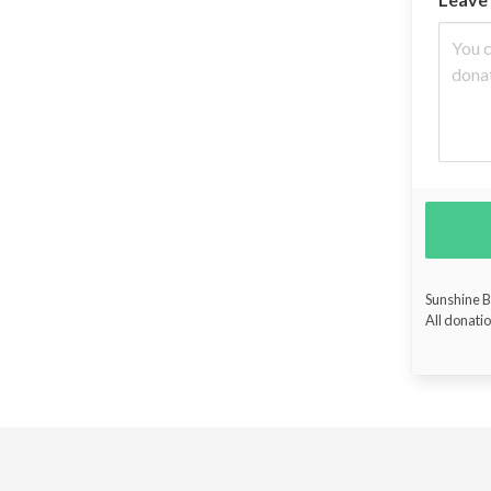
Sunshine Bu
All donatio