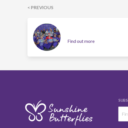
< PREVIOUS
Find out more
SUBS