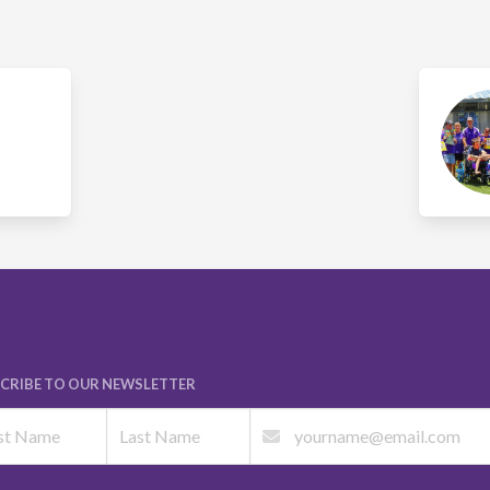
CRIBE TO OUR NEWSLETTER