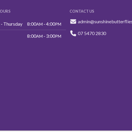
HOURS
CONTACT US
admin@sunshinebutterflie
‑ Thursday
8:00
‑ 4:00
AM
PM
07 5470 2830
8:00
‑ 3:00
AM
PM