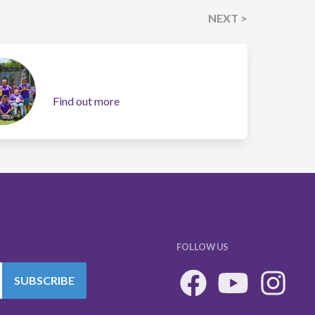
NEXT >
Find out more
FOLLOW US
SUBSCRIBE