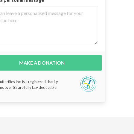
MAKE A DONATION
tterflies Inc, is a registered charity.
ns over $2 are fully tax-deductible.