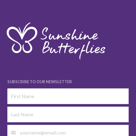
SUBSCRIBE TO OUR NEWSLETTER