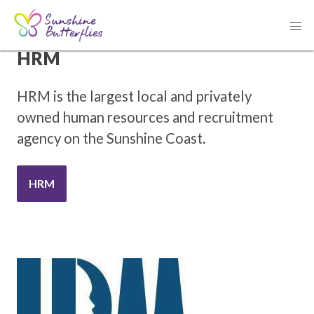
THANK YOU TO OUR SPONSOR
HRM
HRM is the largest local and privately
owned human resources and recruitment
agency on the Sunshine Coast.
HRM