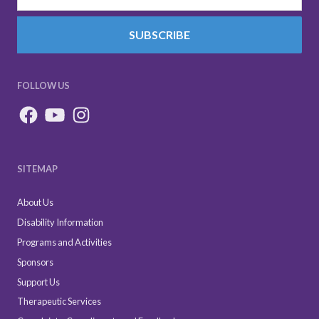
SUBSCRIBE
FOLLOW US
SITEMAP
About Us
Disability Information
Programs and Activities
Sponsors
Support Us
Therapeutic Services