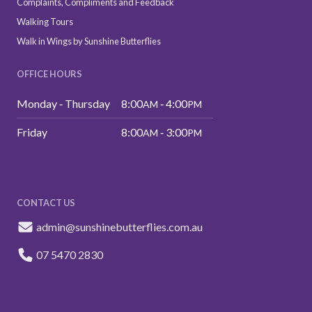
Complaints, Compliments and Feedback
Walking Tours
Walk in Wings by Sunshine Butterflies
OFFICE HOURS
Monday ‑ Thursday
8:00
‑ 4:00
AM
PM
Friday
8:00
‑ 3:00
AM
PM
CONTACT US
admin@sunshinebutterflies.com.au
07 5470 2830