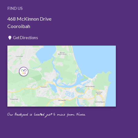
FIND US
468 McKinnon Drive
Cooroibah
Get Directions
Our Backyard is located just 5 mins from Noosa.