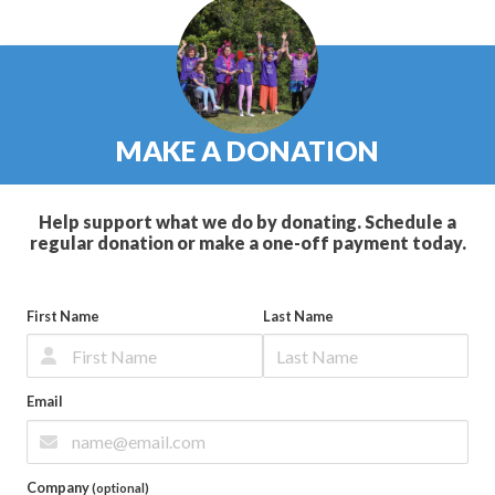
MAKE A DONATION
Help support what we do by donating. Schedule a
regular donation or make a one-off payment today.
First Name
Last Name
Email
Company
(optional)