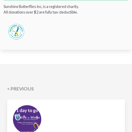
Sunshine Butterflies Inc, is a registered charity.
All donations over $2 are fully tax-deductible.
< PREVIOUS