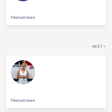
Find out more
NEXT >
Find out more