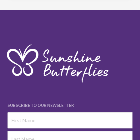
SUBSCRIBE TO OUR NEWSLETTER