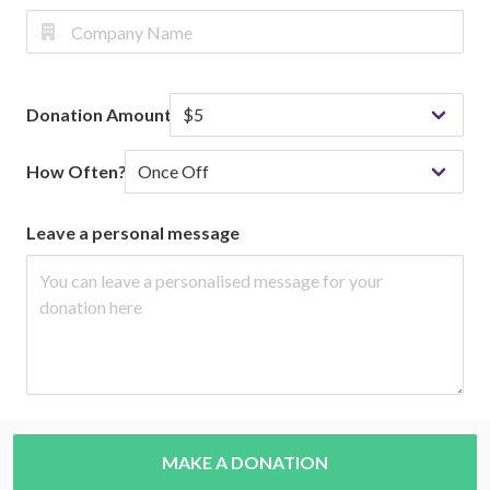
Donation Amount
How Often?
Leave a personal message
MAKE A DONATION