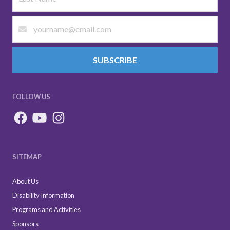
SUBSCRIBE
FOLLOW US
SITEMAP
About Us
Disability Information
Programs and Activities
Sponsors