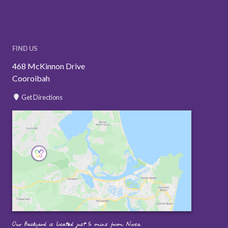
FIND US
468 McKinnon Drive
Cooroibah
Get Directions
Our Backyard is located just 5 mins from Noosa.