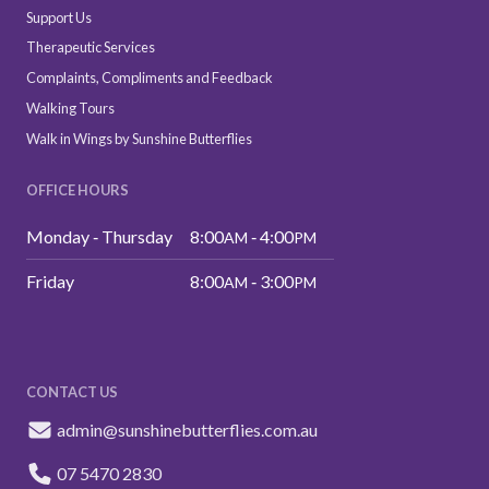
Support Us
Therapeutic Services
Complaints, Compliments and Feedback
Walking Tours
Walk in Wings by Sunshine Butterflies
OFFICE HOURS
Monday ‑ Thursday
8:00
‑ 4:00
AM
PM
Friday
8:00
‑ 3:00
AM
PM
CONTACT US
admin@sunshinebutterflies.com.au
07 5470 2830