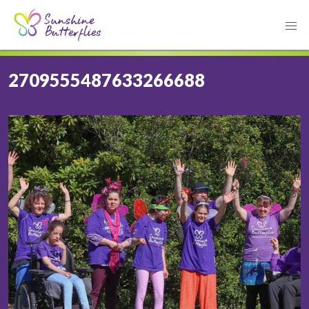
2709555487633266688