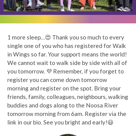
1 more sleep…😍 Thank you so much to every
single one of you who has registered for Walk
in Wings so far. Your support means the world!
We cannot wait to walk side by side with all of
you tomorrow. 💜 Remember, if you forget to
register you can come down tomorrow
morning and register on the spot. Bring your
friends, family, colleagues, neighbours, walking
buddies and dogs along to the Noosa River
tomorrow morning from 6am. Register via the
link in our bio. See you bright and early!😃