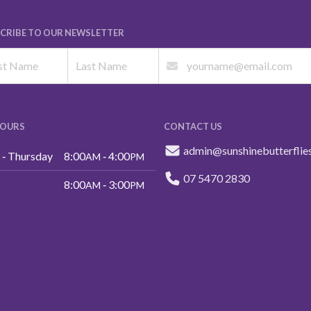
CRIBE TO OUR NEWSLETTER
HOURS
CONTACT US
admin@sunshinebutterflie
‑ Thursday
8:00
‑ 4:00
AM
PM
07 5470 2830
8:00
‑ 3:00
AM
PM