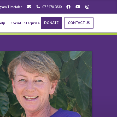
gram Timetable
07 5470 2830
DONATE
CONTACT US
elp
Social Enterprise