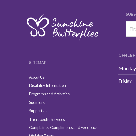
SUBS
OFFICE 
SITEMAP
Monday 
About Us
Friday
Disability Information
Programs and Activities
Sponsors
Support Us
Therapeutic Services
Complaints, Compliments and Feedback