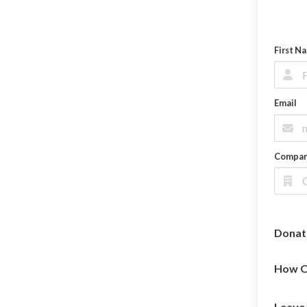
First N
Email
Compa
Donat
How O
Leave