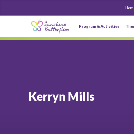
Hom
Program & Activities
The
Kerryn Mills