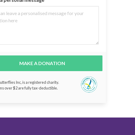
MAKE A DONATION
tterflies Inc, is a registered charity.
ns over $2 are fully tax-deductible.