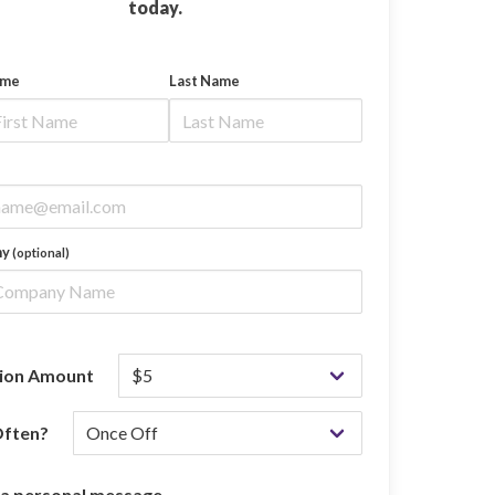
today.
ame
Last Name
ny
(optional)
ion Amount
ften?
 a personal message