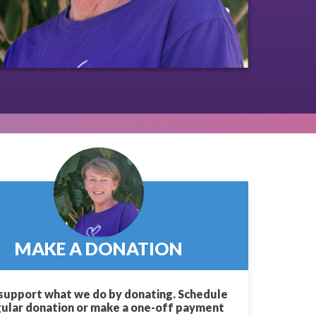
MAKE A DONATION
support what we do by donating. Schedule
gular donation or make a one-off payment