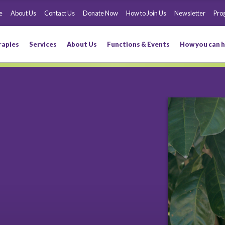
e
About Us
Contact Us
Donate Now
How to Join Us
Newsletter
Pro
rapies
Services
About Us
Functions & Events
How you can h