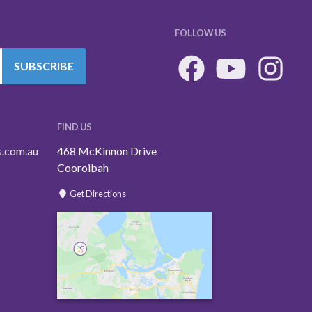
FOLLOW US
SUBSCRIBE
FIND US
s.com.au
468 McKinnon Drive
Cooroibah
Get Directions