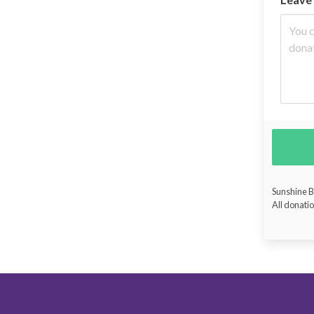
Sunshine Bu
All donatio