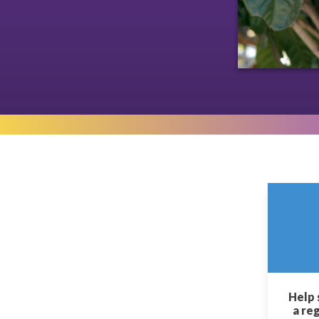
Help 
a re