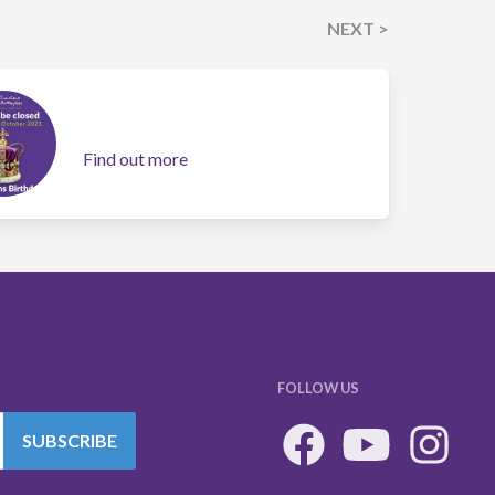
NEXT >
Find out more
FOLLOW US
SUBSCRIBE