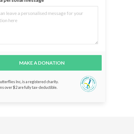
MAKE A DONATION
tterflies Inc, is a registered charity.
ns over $2 are fully tax-deductible.