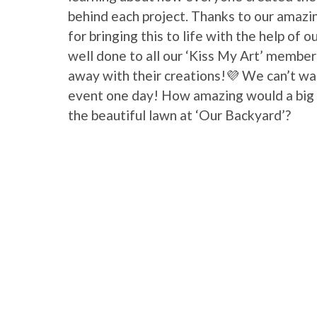
behind each project. Thanks to our amazi
for bringing this to life with the help of 
well done to all our ‘Kiss My Art’ membe
away with their creations!💜 We can’t wai
event one day! How amazing would a big ‘
the beautiful lawn at ‘Our Backyard’?