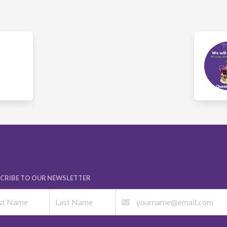
CRIBE TO OUR NEWSLETTER