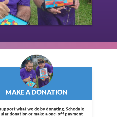
MAKE A DONATION
support what we do by donating. Schedule
gular donation or make a one-off payment