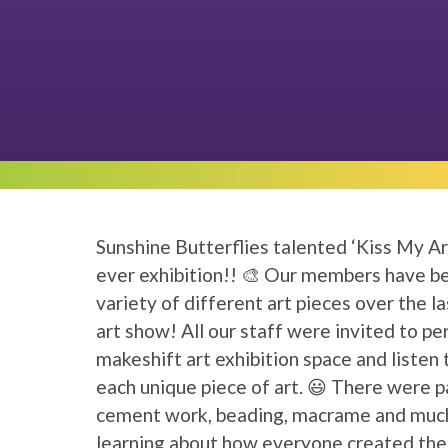
Sunshine Butterflies talented ‘Kiss My Ar
ever exhibition!! 🎨 Our members have be
variety of different art pieces over the la
art show! All our staff were invited to per
makeshift art exhibition space and liste
each unique piece of art. 😃 There were pa
cement work, beading, macrame and much
learning about how everyone created their