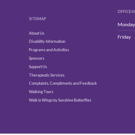
OFFICE 
SITEMAP
Monday 
About Us
Friday
Disability Information
Programs and Activities
Sponsors
Support Us
Therapeutic Services
Complaints, Compliments and Feedback
Walking Tours
Walk in Wings by Sunshine Butterflies