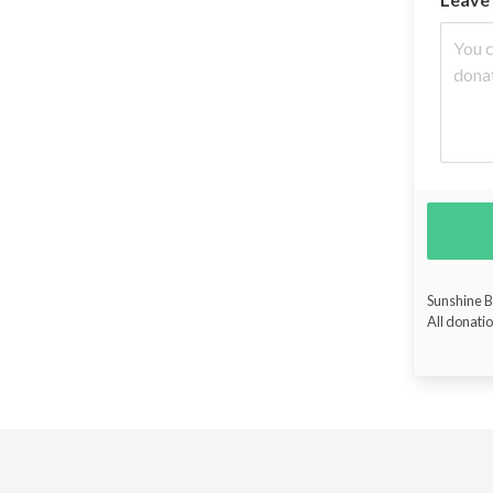
Sunshine Bu
All donatio