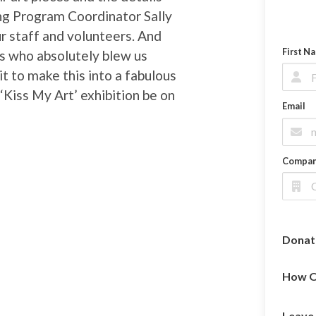
ng Program Coordinator Sally
our staff and volunteers. And
First N
rs who absolutely blew us
t to make this into a fabulous
Kiss My Art’ exhibition be on
Email
Compa
Donat
How O
Leave