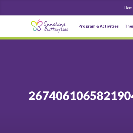
Hom
Program & Activities
The
267406106582190