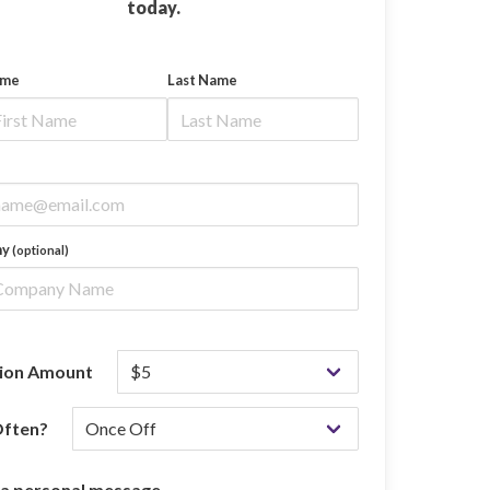
today.
ame
Last Name
ny
(optional)
ion Amount
ften?
 a personal message