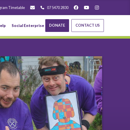
gram Timetable
07 5470 2830
DONATE
CONTACT US
elp
Social Enterprise