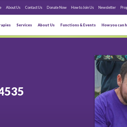
e
About Us
Contact Us
Donate Now
How to Join Us
Newsletter
Pro
rapies
Services
About Us
Functions & Events
How you can h
4535