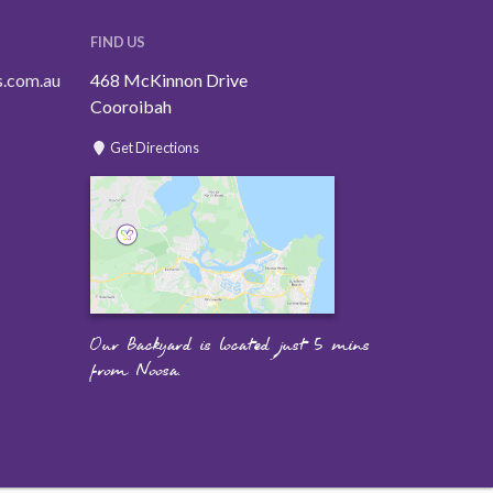
FIND US
s.com.au
468 McKinnon Drive
Cooroibah
Get Directions
Our Backyard is located just 5 mins
from Noosa.