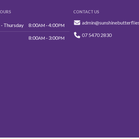
HOURS
CONTACT US
admin@sunshinebutterflie
‑ Thursday
8:00
‑ 4:00
AM
PM
07 5470 2830
8:00
‑ 3:00
AM
PM