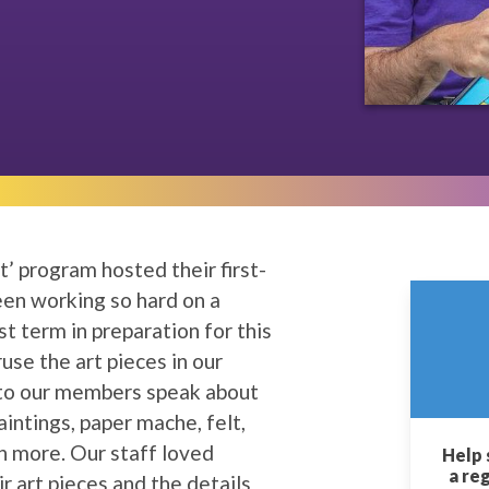
t’ program hosted their first-
en working so hard on a
st term in preparation for this
use the art pieces in our
n to our members speak about
intings, paper mache, felt,
 more. Our staff loved
Help 
a re
 art pieces and the details