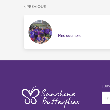
< PREVIOUS
Find out more
SUBS