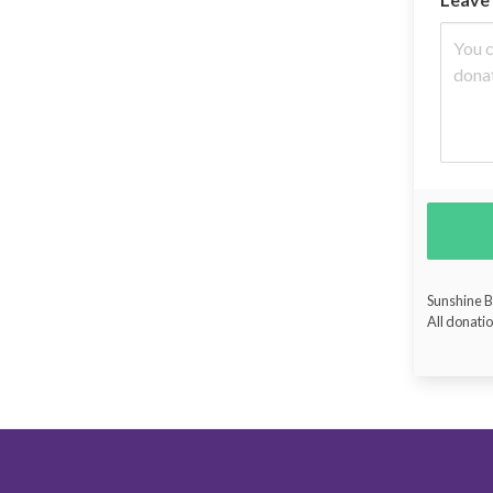
Sunshine Bu
All donatio