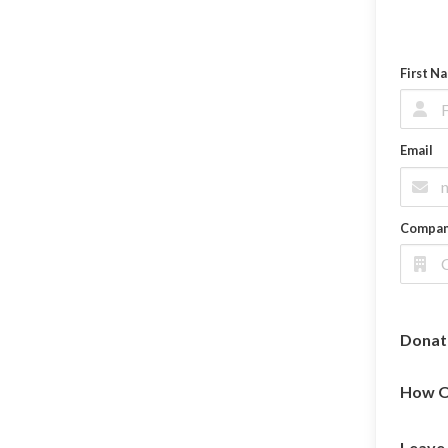
First N
Email
Compa
Donat
How O
Leave