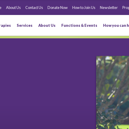
e
About Us
Contact Us
Donate Now
How to Join Us
Newsletter
Pro
rapies
Services
About Us
Functions & Events
How you can h