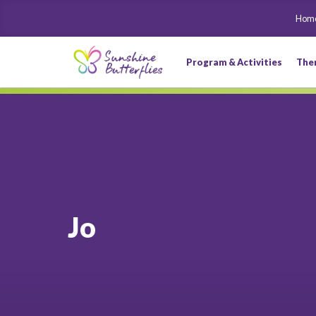
Hom
Program & Activities
The
Jo