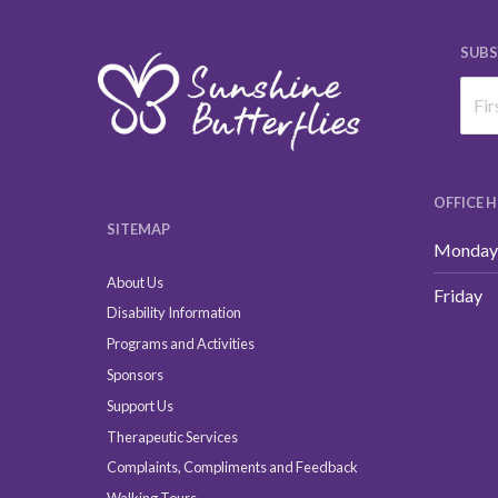
SUBS
OFFICE 
SITEMAP
Monday 
About Us
Friday
Disability Information
Programs and Activities
Sponsors
Support Us
Therapeutic Services
Complaints, Compliments and Feedback