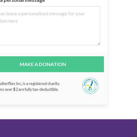
MAKE A DONATION
tterflies Inc, is a registered charity.
ns over $2 are fully tax-deductible.