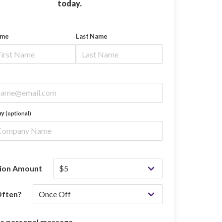
today.
ame
Last Name
ny
(optional)
ion Amount
ften?
 a personal message