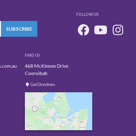
FOLLOW US
SUBSCRIBE
FIND US
s.com.au
468 McKinnon Drive
Cooroibah
Get Directions