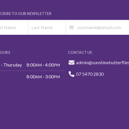
CRIBE TO OUR NEWSLETTER
HOURS
CONTACT US
admin@sunshinebutterflie
‑ Thursday
8:00
‑ 4:00
AM
PM
07 5470 2830
8:00
‑ 3:00
AM
PM