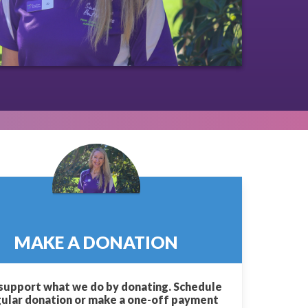
MAKE A DONATION
support what we do by donating. Schedule
gular donation or make a one-off payment