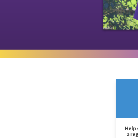
Help 
a re