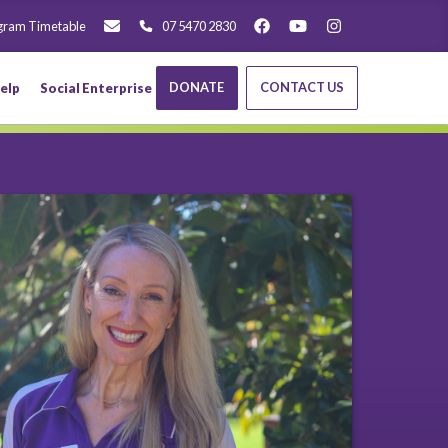
gram Timetable
07 5470 2830
DONATE
CONTACT US
elp
Social Enterprise