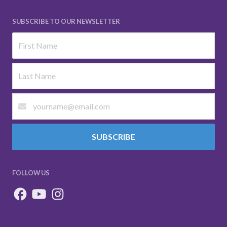
SUBSCRIBE TO OUR NEWSLETTER
SUBSCRIBE
FOLLOW US