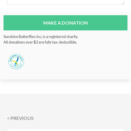
MAKE A DONATION
Sunshine Butterflies Inc, is a registered charity.
All donations over $2 are fully tax-deductible.
< PREVIOUS