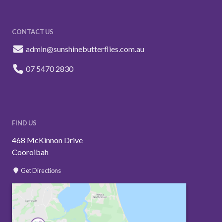
CONTACT US
admin@sunshinebutterflies.com.au
07 5470 2830
FIND US
468 McKinnon Drive
Cooroibah
Get Directions