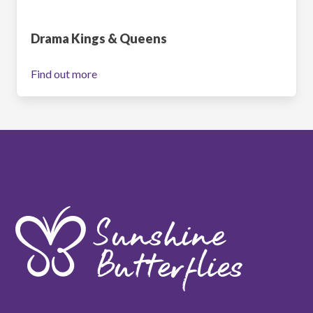
Drama Kings & Queens
Find out more