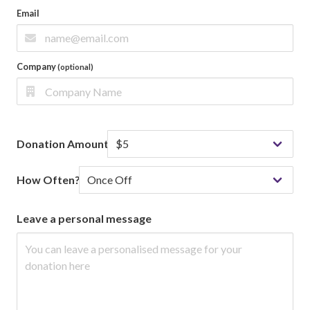
Email
Company
(optional)
Donation Amount
How Often?
Leave a personal message