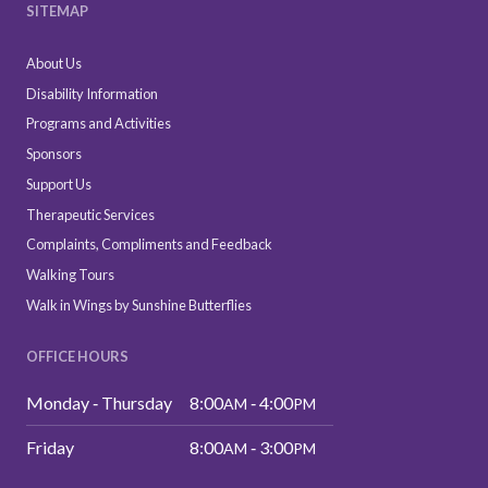
SITEMAP
About Us
Disability Information
Programs and Activities
Sponsors
Support Us
Therapeutic Services
Complaints, Compliments and Feedback
Walking Tours
Walk in Wings by Sunshine Butterflies
OFFICE HOURS
Monday ‑ Thursday
8:00
‑ 4:00
AM
PM
Friday
8:00
‑ 3:00
AM
PM