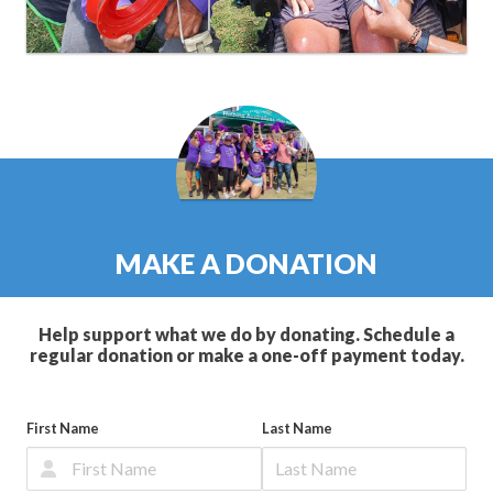
MAKE A DONATION
Help support what we do by donating. Schedule a
regular donation or make a one-off payment today.
First Name
Last Name