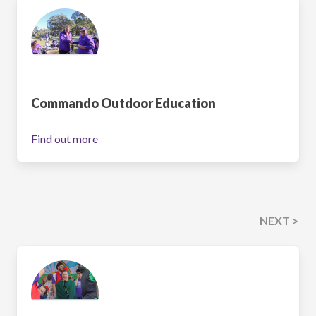
Commando Outdoor Education
Find out more
NEXT >