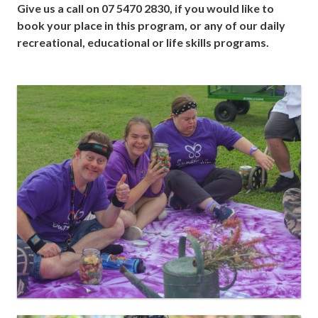
Give us a call on 07 5470 2830, if you would like to
book your place in this program, or any of our daily
recreational, educational or life skills programs.