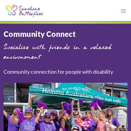
Community Connect
Socialise with friends in a relaxed
environment
Community connection for people with disability