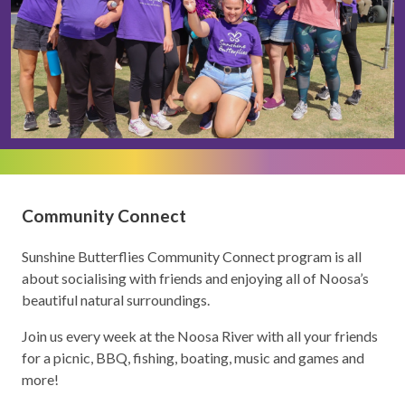
Community Connect
Sunshine Butterflies Community Connect program is all
about socialising with friends and enjoying all of Noosa’s
beautiful natural surroundings.
Join us every week at the Noosa River with all your friends
for a picnic, BBQ, fishing, boating, music and games and
more!