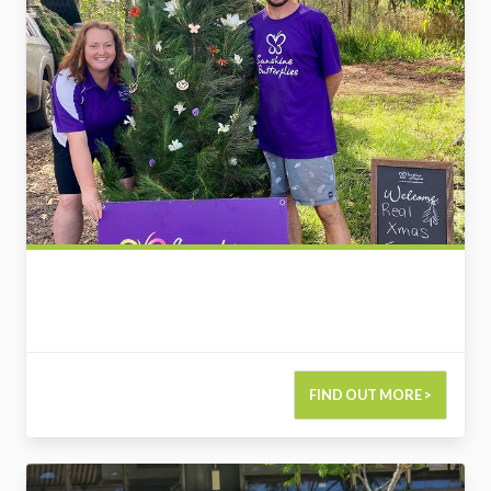
FIND OUT MORE >
2729124442838215972