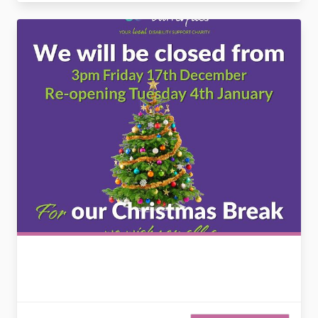
2729743503334490742