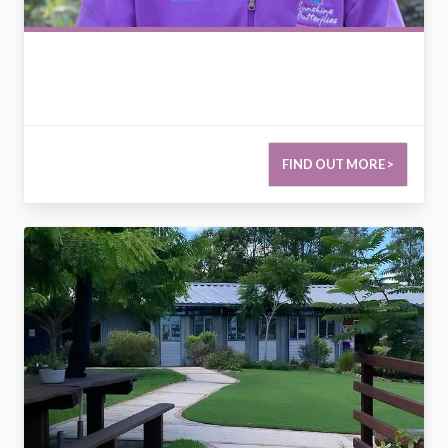
FIND OUT MORE >
2799873189285891455