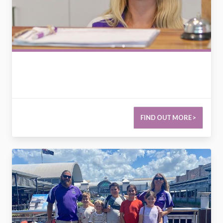
FIND OUT MORE >
2778422742893274966