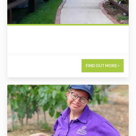
FIND OUT MORE >
2800137357845972207