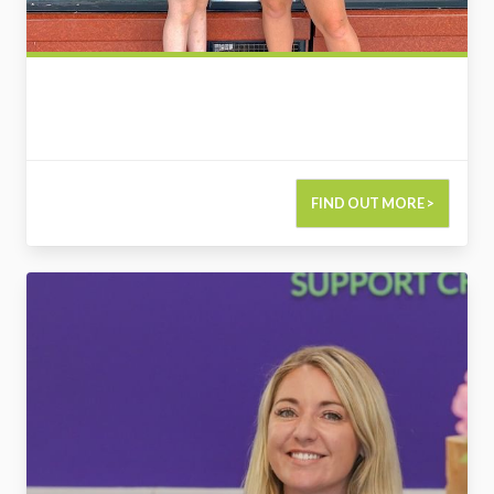
FIND OUT MORE >
2775495000550849567