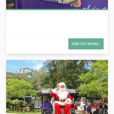
FIND OUT MORE >
2734182814337896922