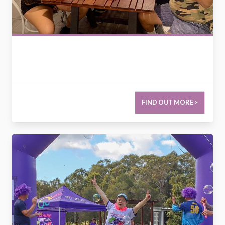
FIND OUT MORE >
2789285088159204982