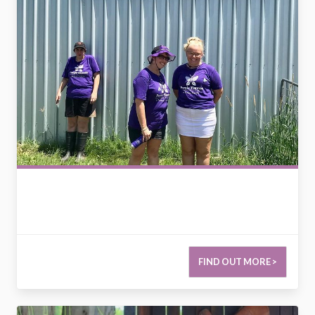
FIND OUT MORE >
2793614377162847536