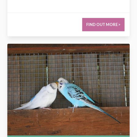
FIND OUT MORE >
2773320668693386539