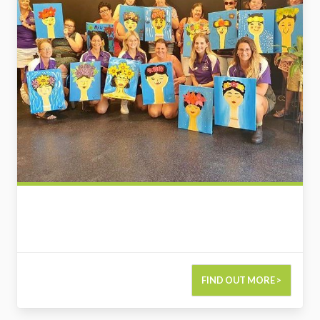
FIND OUT MORE >