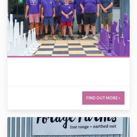
FIND OUT MORE >
2790790986069440245