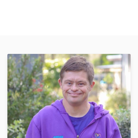
2798657636687922115