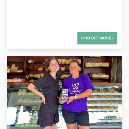
FIND OUT MORE >
2774045420416228485