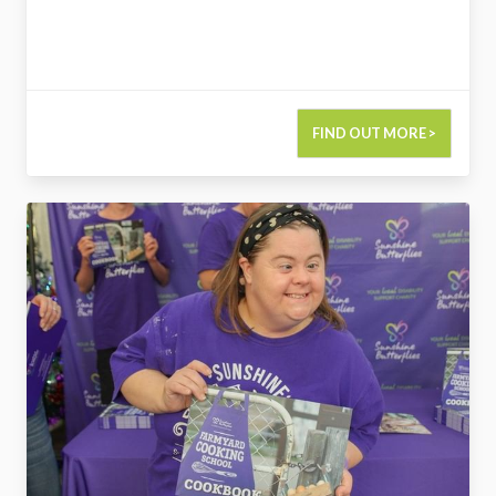
FIND OUT MORE >
2732733215624434592