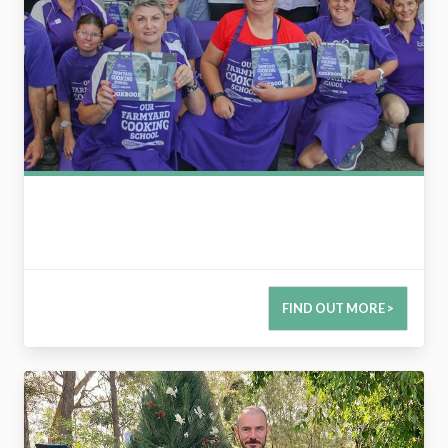
FIND OUT MORE >
2728465617601692042