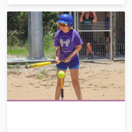
2794339214389560432