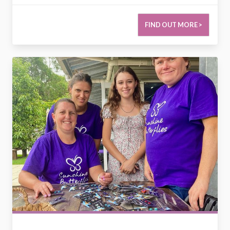
FIND OUT MORE >
2784192317895285818