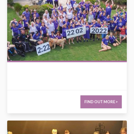
FIND OUT MORE >
2779917098598996000