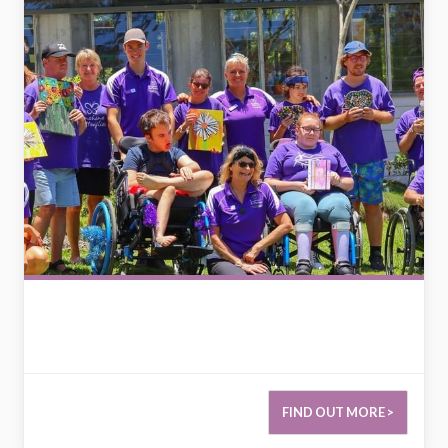
FIND OUT MORE >