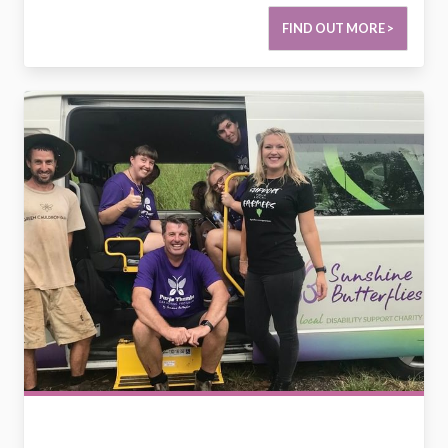
FIND OUT MORE >
2795063938171442426