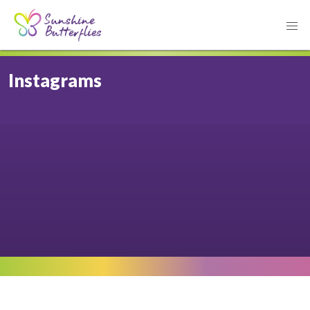
Instagrams