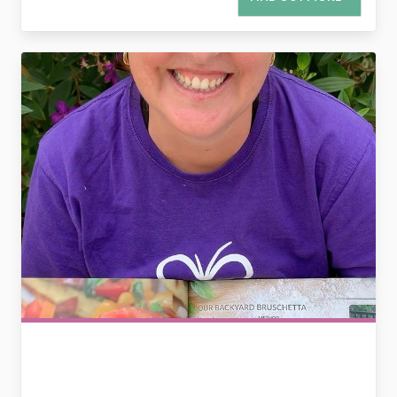
2783468568904487283