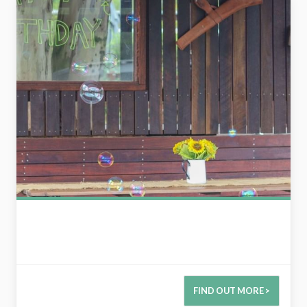
FIND OUT MORE >