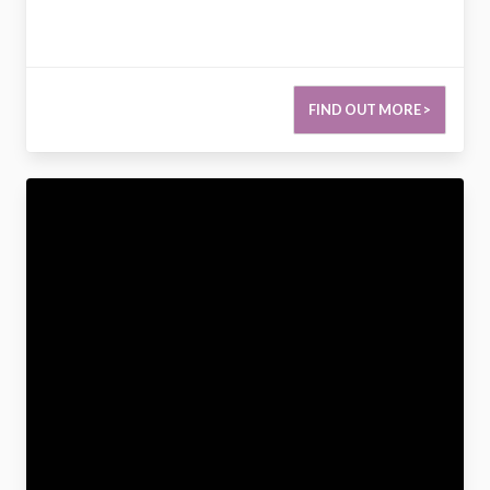
FIND OUT MORE >
2786377698682170692