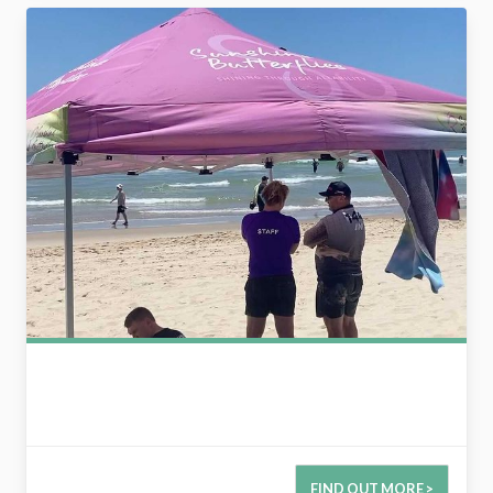
2780631531428165280
FIND OUT MORE >