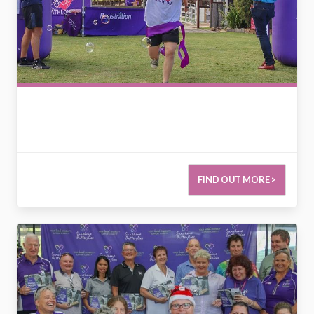
FIND OUT MORE >
2727659809027683325