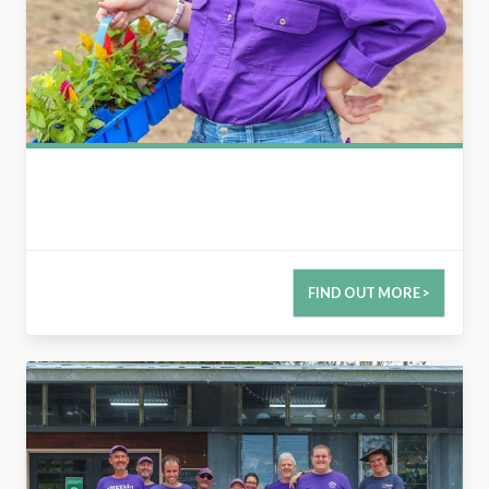
FIND OUT MORE >
2789990504110311058