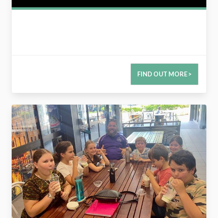
FIND OUT MORE >
2788540961732790332