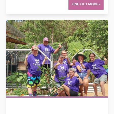
FIND OUT MORE >
2729849199418039486