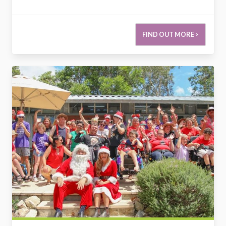
FIND OUT MORE >
2730558942769199161