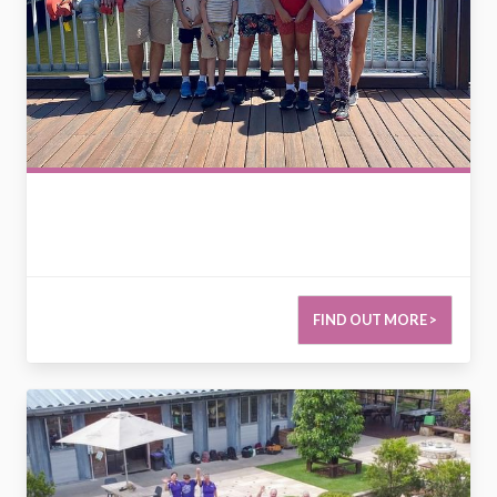
FIND OUT MORE >
2779118867924352410