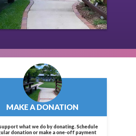
MAKE A DONATION
support what we do by donating. Schedule
gular donation or make a one-off payment