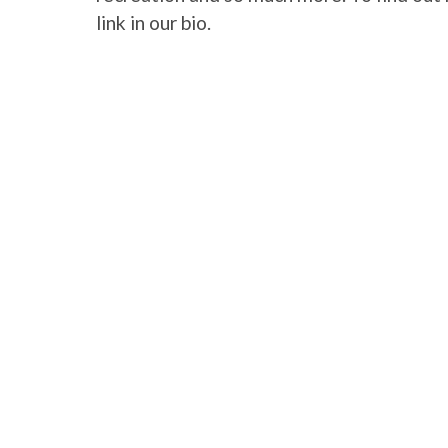
link in our bio.