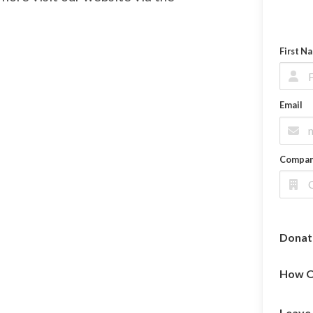
First N
Email
Compa
Donat
How O
Leave