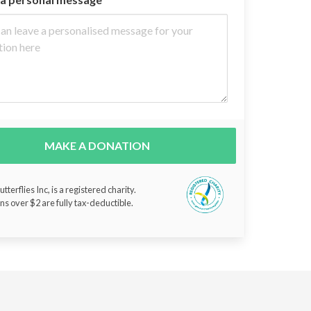
MAKE A DONATION
tterflies Inc, is a registered charity.
ns over $2 are fully tax-deductible.