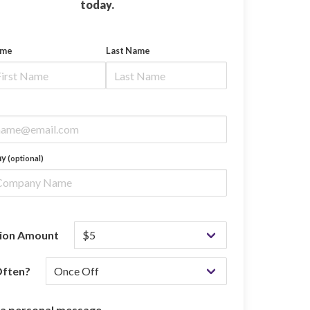
today.
ame
Last Name
ny
(optional)
ion Amount
ften?
 a personal message