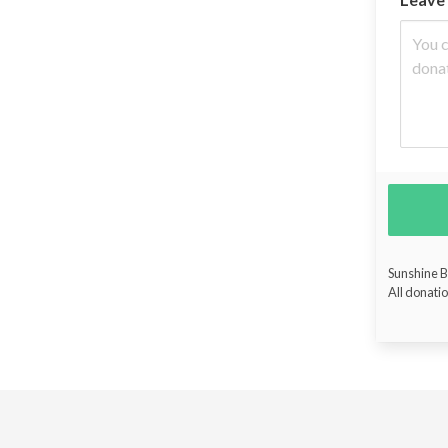
Sunshine Bu
All donatio