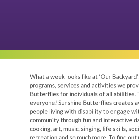
What a week looks like at ‘Our Backyard’
programs, services and activities we pro
Butterflies for individuals of all abilities
everyone! Sunshine Butterflies creates a
people living with disability to engage wi
community through fun and interactive d
cooking, art, music, singing, life skills, soc
recreation and so much more. To find out 