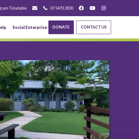
gram Timetable
07 5470 2830
DONATE
CONTACT US
elp
Social Enterprise