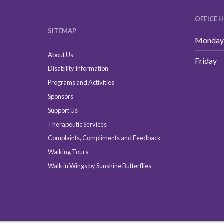
OFFICE 
SITEMAP
Monday 
About Us
Friday
Disability Information
Programs and Activities
Sponsors
Support Us
Therapeutic Services
Complaints, Compliments and Feedback
Walking Tours
Walk in Wings by Sunshine Butterflies