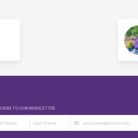
CRIBE TO OUR NEWSLETTER