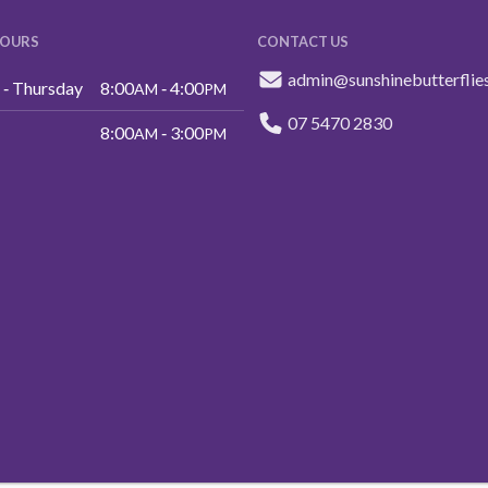
HOURS
CONTACT US
admin@sunshinebutterflie
‑ Thursday
8:00
‑ 4:00
AM
PM
07 5470 2830
8:00
‑ 3:00
AM
PM