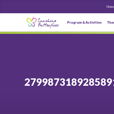
Hom
Program & Activities
The
279987318928589