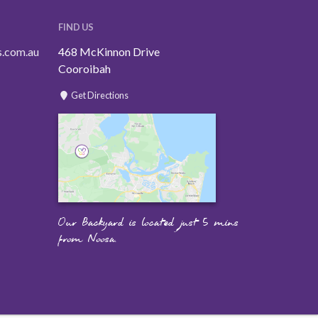
FIND US
s.com.au
468 McKinnon Drive
Cooroibah
Get Directions
Our Backyard is located just 5 mins
from Noosa.