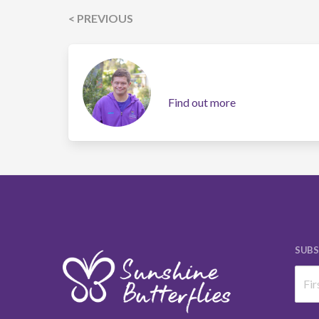
< PREVIOUS
Find out more
SUBS