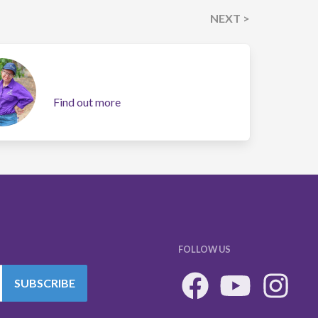
NEXT >
Find out more
FOLLOW US
SUBSCRIBE