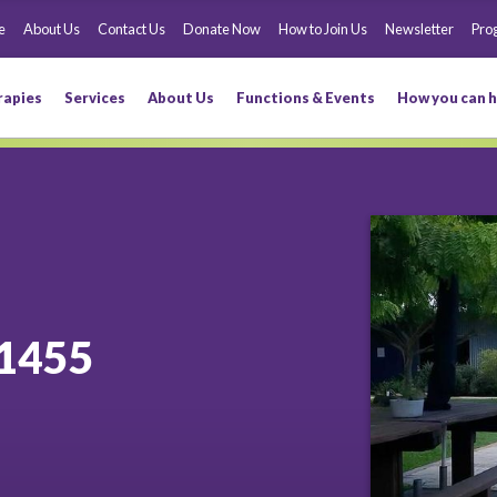
e
About Us
Contact Us
Donate Now
How to Join Us
Newsletter
Pro
rapies
Services
About Us
Functions & Events
How you can h
1455