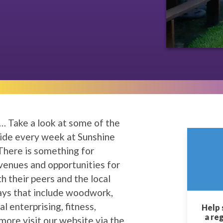
… Take a look at some of the
vide every week at Sunshine
. There is something for
venues and opportunities for
th their peers and the local
ays that include woodwork,
ial enterprising, fitness,
Help 
a re
more visit our website via the