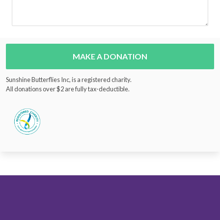
MAKE A DONATION
Sunshine Butterflies Inc, is a registered charity.
All donations over $2 are fully tax-deductible.