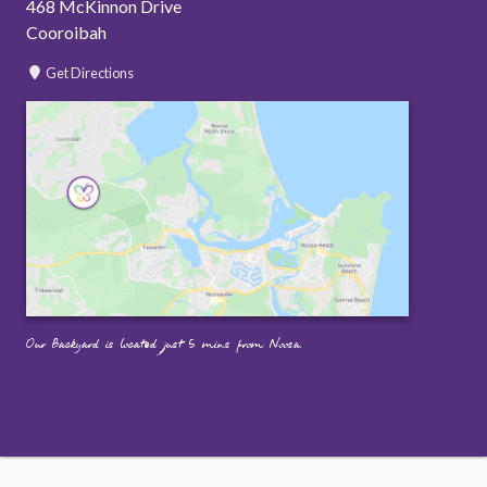
468 McKinnon Drive
Cooroibah
Get Directions
Our Backyard is located just 5 mins from Noosa.