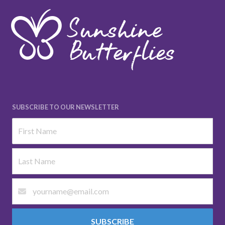
SUBSCRIBE TO OUR NEWSLETTER
SUBSCRIBE