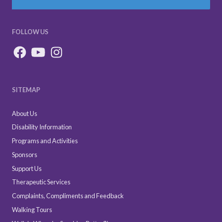
FOLLOW US
SITEMAP
About Us
Disability Information
Programs and Activities
Sponsors
Support Us
Therapeutic Services
Complaints, Compliments and Feedback
Walking Tours