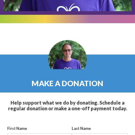
MAKE A DONATION
Help support what we do by donating. Schedule a
regular donation or make a one-off payment today.
First Name
Last Name