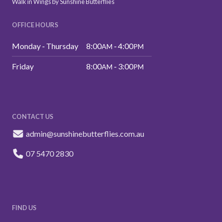
Walk in Wings by Sunshine Butterflies
OFFICE HOURS
Monday ‑ Thursday
8:00
‑ 4:00
AM
PM
Friday
8:00
‑ 3:00
AM
PM
CONTACT US
admin@sunshinebutterflies.com.au
07 5470 2830
FIND US