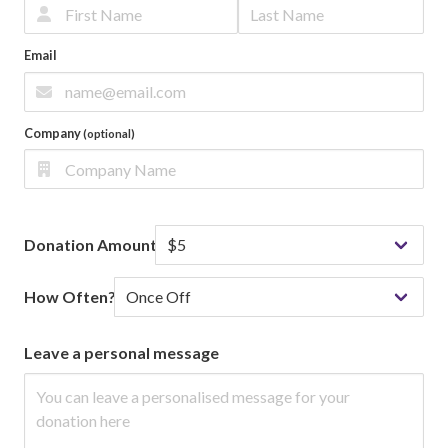
Email
Company
(optional)
Donation Amount
How Often?
Leave a personal message