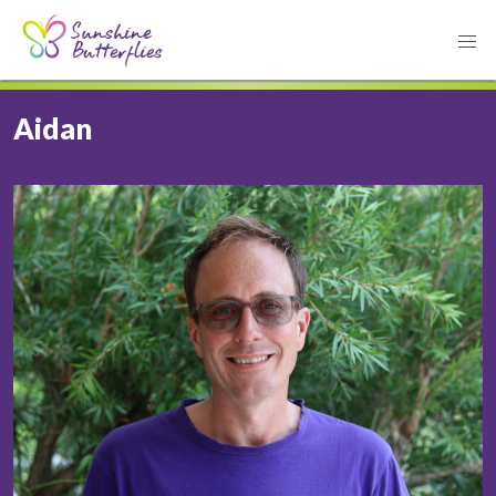
Aidan