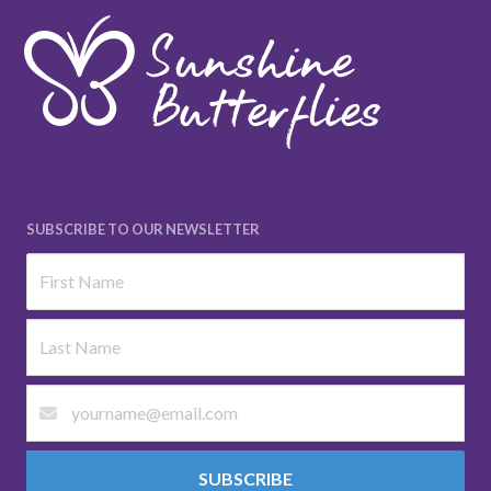
SUBSCRIBE TO OUR NEWSLETTER
SUBSCRIBE