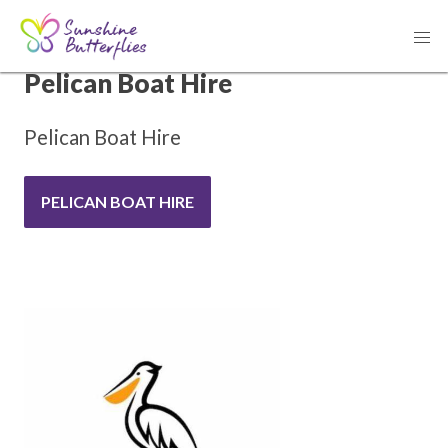
THANK YOU TO OUR SPONSOR
Pelican Boat Hire
Pelican Boat Hire
PELICAN BOAT HIRE