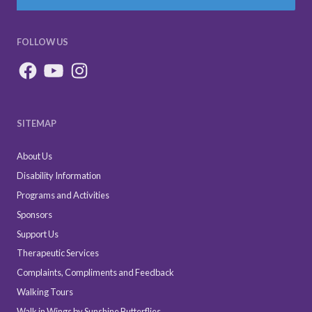
FOLLOW US
SITEMAP
About Us
Disability Information
Programs and Activities
Sponsors
Support Us
Therapeutic Services
Complaints, Compliments and Feedback
Walking Tours
Walk in Wings by Sunshine Butterflies