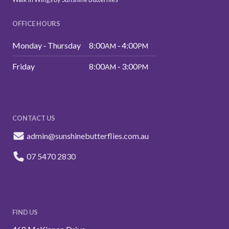
OFFICE HOURS
Monday ‑ Thursday
8:00
‑ 4:00
AM
PM
Friday
8:00
‑ 3:00
AM
PM
CONTACT US
admin@sunshinebutterflies.com.au
07 5470 2830
FIND US