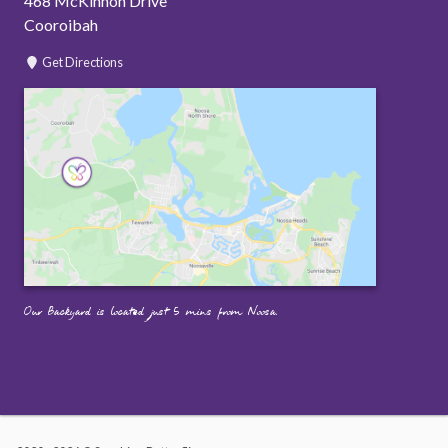
468 McKinnon Drive
Cooroibah
Get Directions
Our Backyard is located just 5 mins from Noosa.