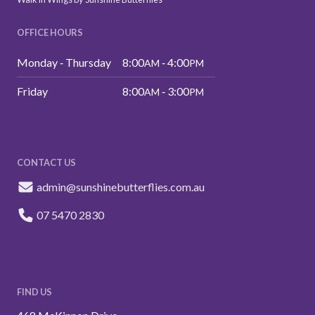
OFFICE HOURS
Monday ‑ Thursday
8:00
‑ 4:00
AM
PM
Friday
8:00
‑ 3:00
AM
PM
CONTACT US
admin@sunshinebutterflies.com.au
07 5470 2830
FIND US