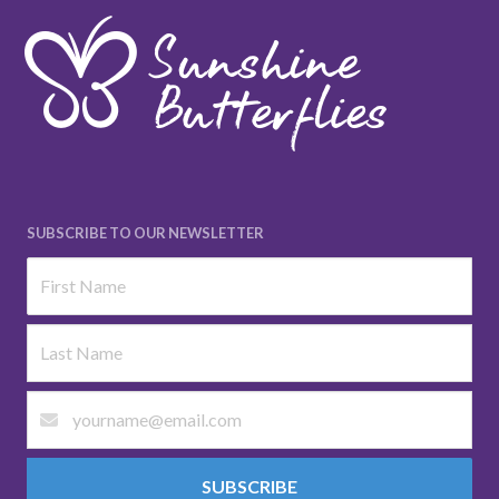
SUBSCRIBE TO OUR NEWSLETTER
SUBSCRIBE