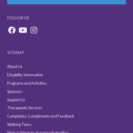
FOLLOW US
SITEMAP
About Us
Disability Information
Programs and Activities
Sponsors
Support Us
Therapeutic Services
Complaints, Compliments and Feedback
Walking Tours
Walk in Wings by Sunshine Butterflies