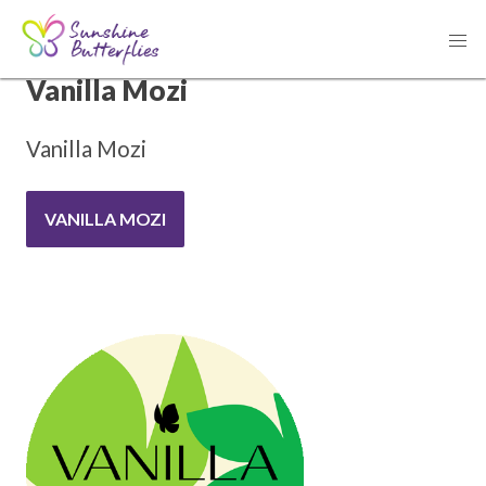
THANK YOU TO OUR SPONSOR
Vanilla Mozi
Vanilla Mozi
VANILLA MOZI