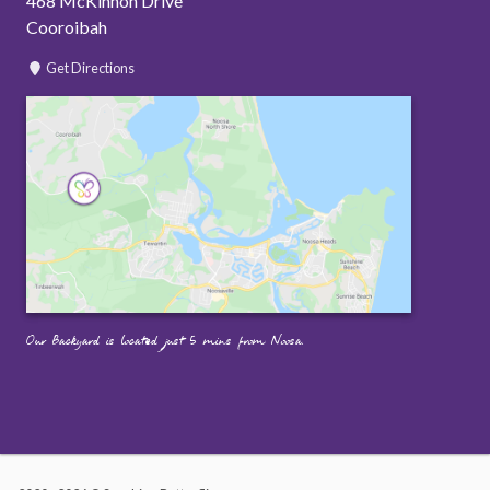
468 McKinnon Drive
Cooroibah
Get Directions
Our Backyard is located just 5 mins from Noosa.