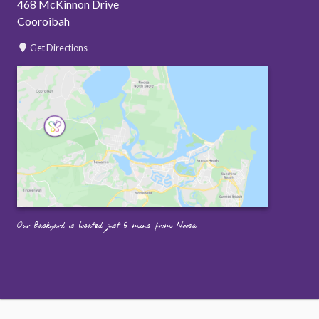
468 McKinnon Drive
Cooroibah
Get Directions
Our Backyard is located just 5 mins from Noosa.