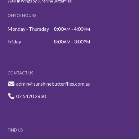
Walk in Wings by Sunshine Butterflies
OFFICE HOURS
Monday ‑ Thursday
8:00
‑ 4:00
AM
PM
Friday
8:00
‑ 3:00
AM
PM
CONTACT US
admin@sunshinebutterflies.com.au
07 5470 2830
FIND US