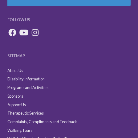
FOLLOW US
SITEMAP
About Us
Disability Information
Programs and Activities
Sponsors
Support Us
Therapeutic Services
Complaints, Compliments and Feedback
Walking Tours