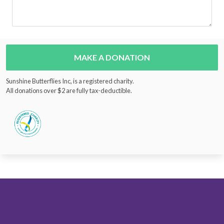
MAKE A DONATION
Sunshine Butterflies Inc, is a registered charity.
All donations over $2 are fully tax-deductible.