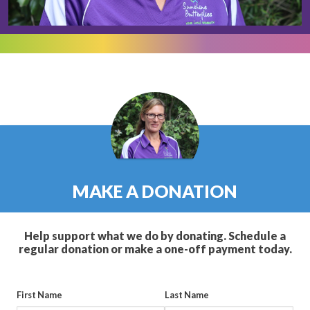
MAKE A DONATION
Help support what we do by donating. Schedule a
regular donation or make a one-off payment today.
First Name
Last Name