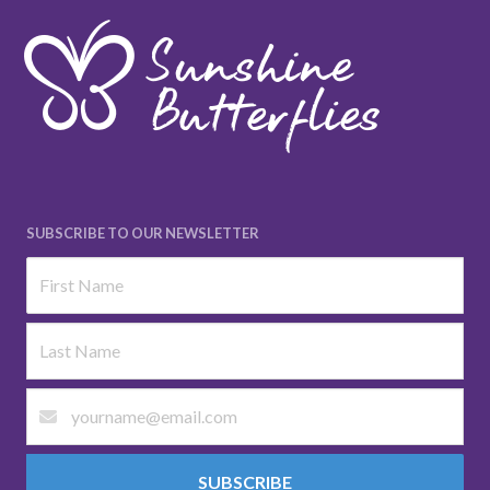
SUBSCRIBE TO OUR NEWSLETTER
SUBSCRIBE