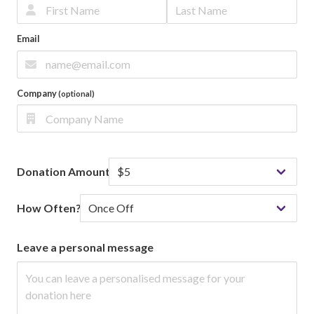
Email
Company
(optional)
Donation Amount
How Often?
Leave a personal message