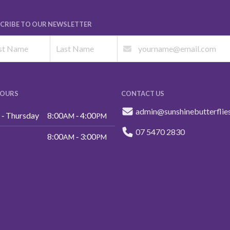
CRIBE TO OUR NEWSLETTER
HOURS
CONTACT US
admin@sunshinebutterflie
‑ Thursday
8:00
‑ 4:00
AM
PM
07 5470 2830
8:00
‑ 3:00
AM
PM