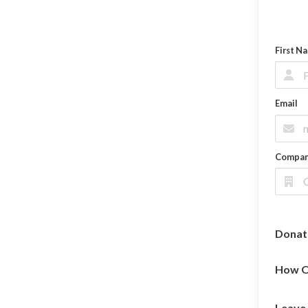
First N
Email
Compa
Donat
How O
Leave