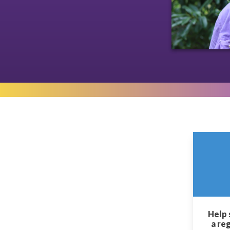
Help 
a re