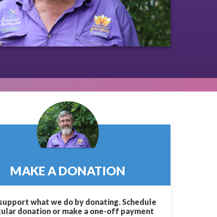
MAKE A DONATION
support what we do by donating. Schedule
gular donation or make a one-off payment